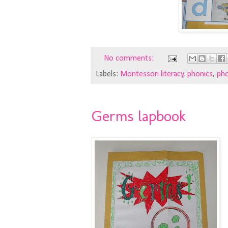
No comments:
Labels:
Montessori literacy
,
phonics
,
pho
Germs lapbook