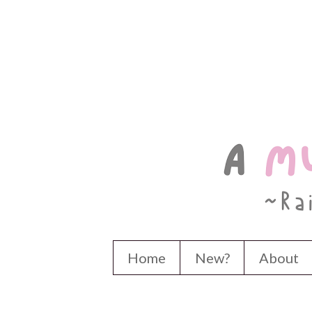
Home
New?
About