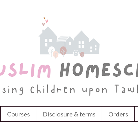
Courses
Disclosure & terms
Orders