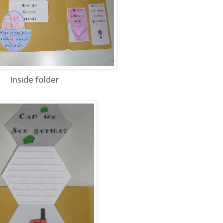
Inside folder