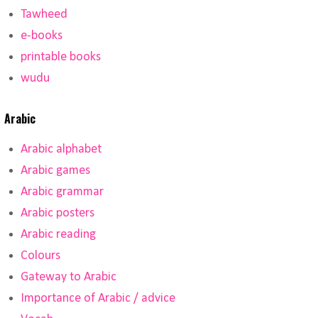
Tawheed
e-books
printable books
wudu
Arabic
Arabic alphabet
Arabic games
Arabic grammar
Arabic posters
Arabic reading
Colours
Gateway to Arabic
Importance of Arabic / advice