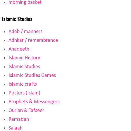
morning basket
Islamic Studies
Adab / manners
Adhkar / remembrance
Ahadeeth
Islamic History
Islamic Studies
Islamic Studies Games
Islamic crafts
Posters (Islam)
Prophets & Messengers
Qur'an & Tafseer
Ramadan
Salaah