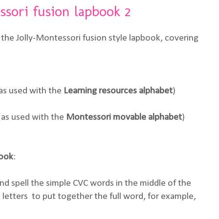
ssori fusion lapbook 2
the Jolly-Montessori fusion style lapbook, covering
as used with the
Learning resources
alphabet
)
(as used with the
Montessori movable alphabet
)
book
:
d spell the simple CVC words in the middle of the
e letters to put together the full word, for example,