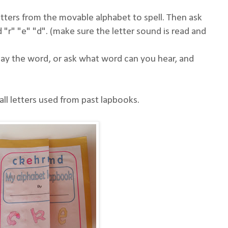
etters from the movable alphabet to spell. Then ask
 "r" "e" "d". (make sure the letter sound is read and
 say the word, or ask what word can you hear, and
l letters used from past lapbooks.