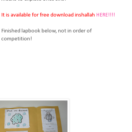
It is available for free download inshallah
HERE!!!!
Finished lapbook below, not in order of
competition!