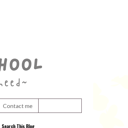
Contact me
Search This Blog