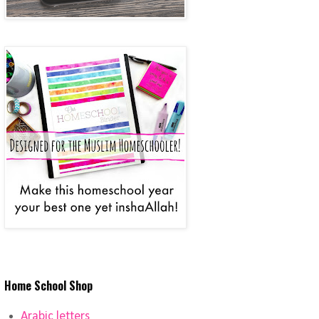
Home School Shop
Arabic letters