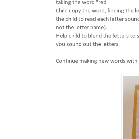
taking the word "red"
Child copy the word, finding the l
the child to read each letter sound
not the letter name).
Help child to blend the letters to
you sound out the letters.
Continue making new words with al