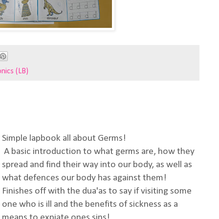
nics (LB)
Simple lapbook all about Germs!
A basic introduction to what germs are, how they
spread and find their way into our body, as well as
what defences our body has against them!
Finishes off with the dua'as to say if visiting some
one who is ill and the benefits of sickness as a
means to expiate ones sins!