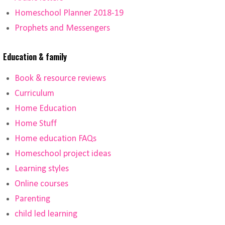
Homeschool Planner 2018-19
Prophets and Messengers
Education & family
Book & resource reviews
Curriculum
Home Education
Home Stuff
Home education FAQs
Homeschool project ideas
Learning styles
Online courses
Parenting
child led learning