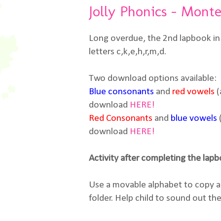
Jolly Phonics - Monte
Long overdue, the 2nd lapbook in 
letters c,k,e,h,r,m,d.
Two download options available:
Blue consonants
and
red vowels
(
download
HERE!
Red Consonants
and
blue vowels
download
HERE!
Activity after completing the lap
Use a movable alphabet to copy an
folder. Help child to sound out th