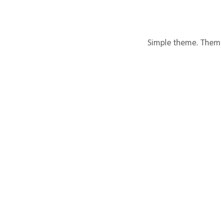
Simple theme. Them