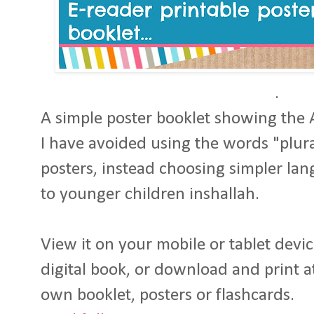
.
A simple poster booklet showing the
I have avoided using the words "plura
posters, instead choosing simpler lan
to younger children inshallah.
View it on your mobile or tablet devic
digital book, or download and print 
own booklet, posters or flashcards.