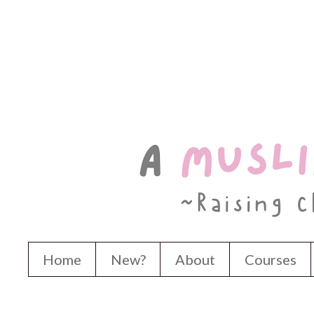
Home
New?
About
Courses