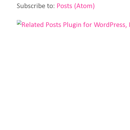
Subscribe to:
Posts (Atom)