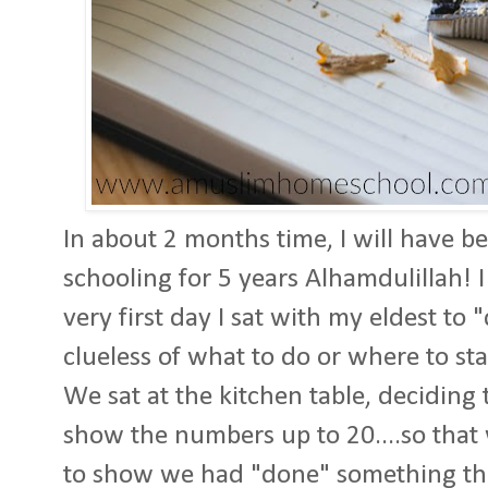
In about 2 months time, I will have be
schooling for 5 years Alhamdulillah! I
very first day I sat with my eldest to 
clueless of what to do or where to sta
We sat at the kitchen table, deciding 
show the numbers up to 20....so tha
to show we had "done" something tha