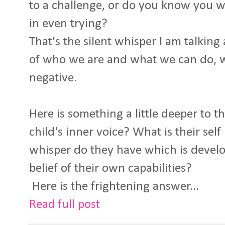
to a challenge, or do you know you wil
in even trying?
That's the silent whisper I am talking a
of who we are and what we can do, wh
negative.
Here is something a little deeper to t
child's inner voice? What is their sel
whisper do they have which is devel
belief of their own capabilities?
Here is the frightening answer...
Read full post