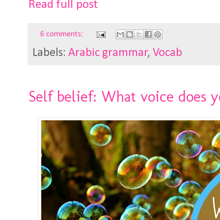
Read full post
6 comments:
Labels:
Arabic grammar
,
Vocab
Self belief: What voice does y