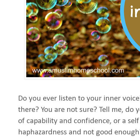
Do you ever listen to your inner voice
there? You are not sure? Tell me, do 
of capability and confidence, or a sel
haphazardness and not good enough?