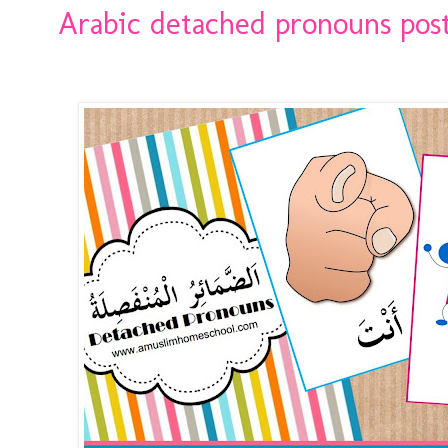
Arabic detached pronouns pos