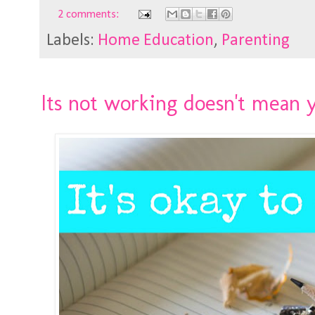
2 comments:
Labels:
Home Education
,
Parenting
Its not working doesn't mean y