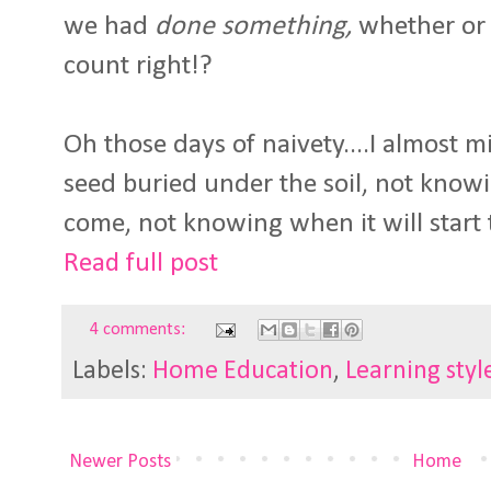
we had
done something,
whether or 
count right!?
Oh those days of naivety....I almost m
seed buried under the soil, not knowi
come, not knowing when it will start 
Read full post
4 comments:
Labels:
Home Education
,
Learning styl
Newer Posts
Home