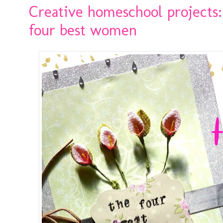
Creative homeschool projects:
four best women