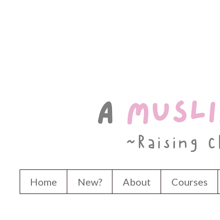
Home
New?
About
Courses