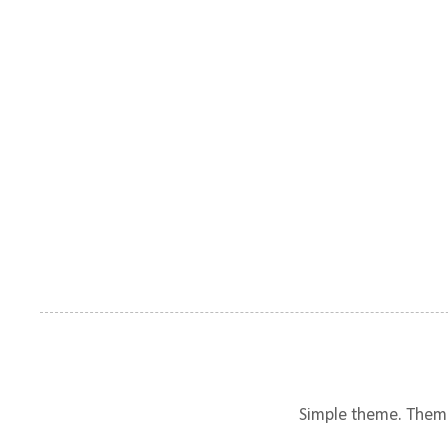
Simple theme. Them