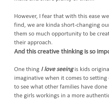
However, I fear that with this ease w
find, we are kinda short-changing our
them so much opportunity to be crea
their approach.
And this creative thinking is so imp
One thing
I love seeing
is kids origin
imaginative when it comes to setting 
to see what other families have done 
the girls workings in a more authenti