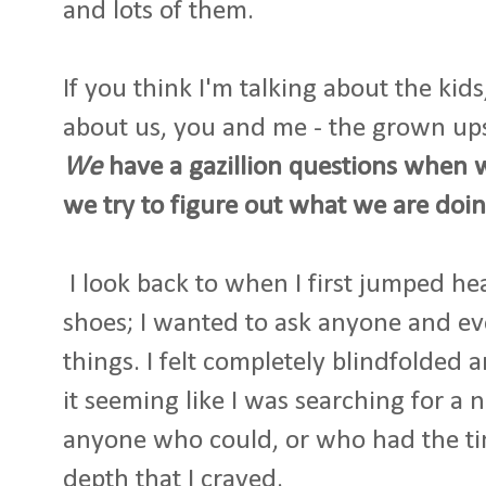
and lots of them.
If you think I'm talking about the kid
about us, you and me - the grown up
We
have a gazillion questions when 
we try to figure out what we are doin
I look back to when I first jumped he
shoes; I wanted to ask anyone and e
things. I felt completely blindfolded 
it seeming like I was searching for a 
anyone who could, or who had the ti
depth that I craved.