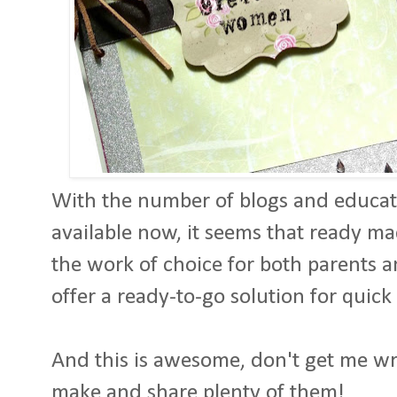
With the number of blogs and educati
available now, it seems that ready m
the work of choice for both parents 
offer a ready-to-go solution for quick
And this is awesome, don't get me wron
make and share plenty of them!