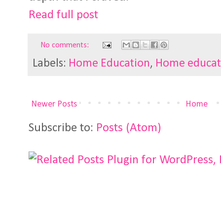
Read full post
No comments:
Labels:
Home Education
,
Home educat
Newer Posts
Home
Subscribe to:
Posts (Atom)