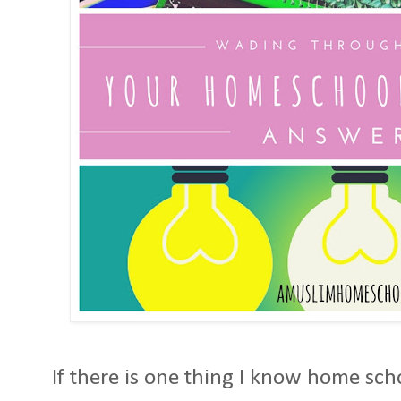
If there is one thing I know home scho