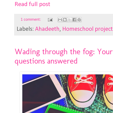
Read full post
1 comment:
Labels:
Ahadeeth
,
Homeschool project
Wading through the fog: You
questions answered