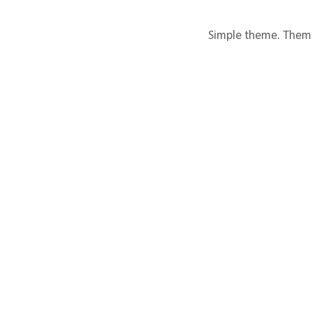
Simple theme. Them