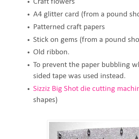
Craft flowers
A4 glitter card (from a pound sh
Patterned craft papers
Stick on gems (from a pound sh
Old ribbon.
To prevent the paper bubbling w
sided tape was used instead.
Sizziz Big Shot die cutting machi
shapes)