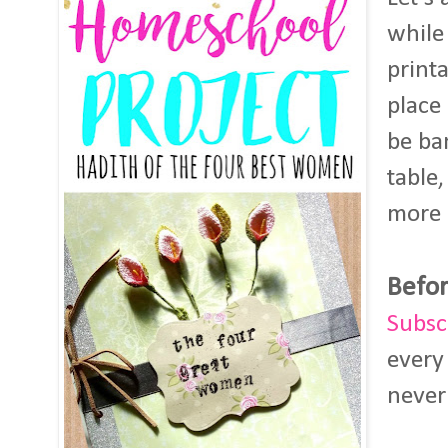
while
print
place
be ba
table,
more 
Befor
Subsc
every
never