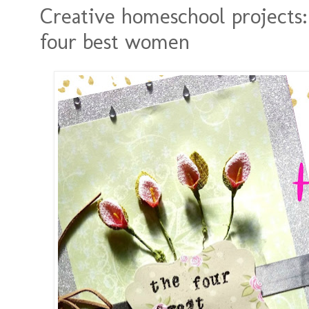
Creative homeschool projects:
four best women