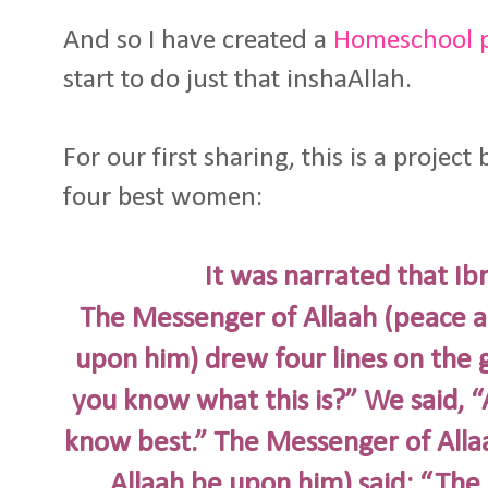
And so I have created a
Homeschool pr
start to do just that inshaAllah.
For our first sharing, this is a projec
four best women:
It was narrated that Ib
The Messenger of Allaah (peace an
upon him) drew four lines on the 
you know what this is?” We said, 
know best.” The Messenger of Allaa
Allaah be upon him) said: “The