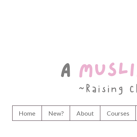
Home
New?
About
Courses