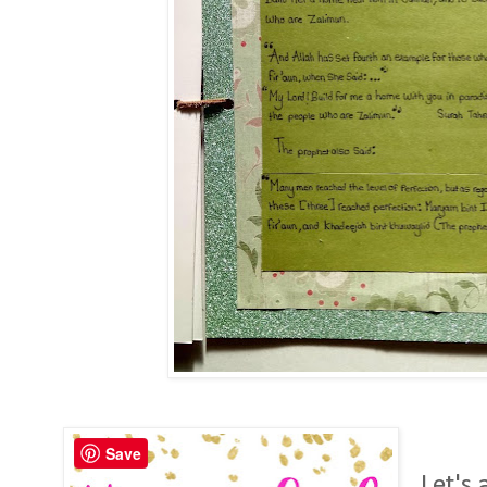
Save
Let's 