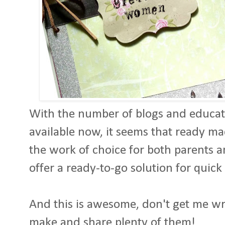
With the number of blogs and educati
available now, it seems that ready m
the work of choice for both parents 
offer a ready-to-go solution for quick
And this is awesome, don't get me wron
make and share plenty of them!