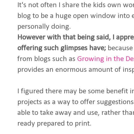
It's not often I share the kids own w
blog to be a huge open window into 
personally doing.
However with that being said, I appre
offering such glimpses have;
because 
from blogs such as
Growing in the D
provides an enormous amount of insp
I figured there may be some benefit i
projects as a way to offer suggestion
able to take away and use, rather tha
ready prepared to print.