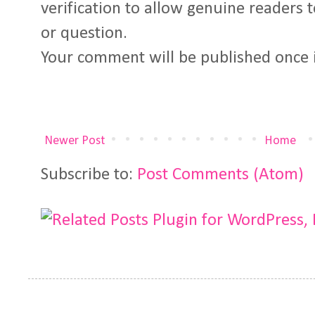
verification to allow genuine readers
or question.
Your comment will be published once 
Newer Post
Home
Subscribe to:
Post Comments (Atom)