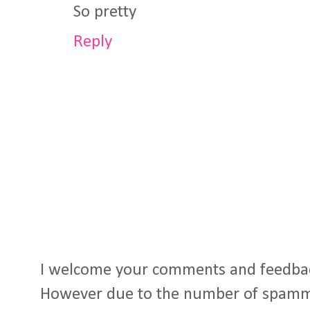
So pretty
Reply
I welcome your comments and feedba
However due to the number of spamm