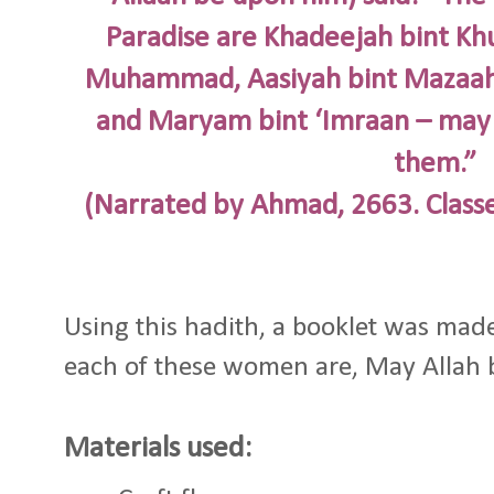
Paradise are Khadeejah bint Kh
Muhammad, Aasiyah bint Mazaahi
and Maryam bint ‘Imraan – may 
them.”
(Narrated by Ahmad, 2663. Classe
Using this hadith, a booklet was made
each of these women are, May Allah b
Materials used: