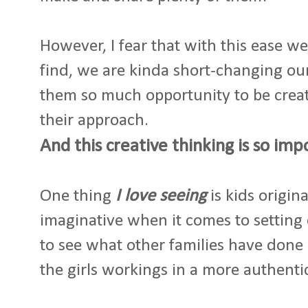
However, I fear that with this ease w
find, we are kinda short-changing our
them so much opportunity to be crea
their approach.
And this creative thinking is so imp
One thing
I love seeing
is kids origin
imaginative when it comes to setting 
to see what other families have done 
the girls workings in a more authenti