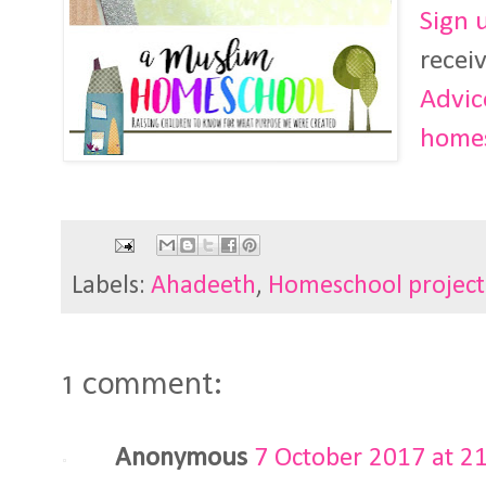
Sign 
recei
Advic
homes
Labels:
Ahadeeth
,
Homeschool project
1 comment:
Anonymous
7 October 2017 at 2