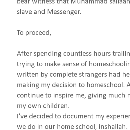
bear witness that Muhammad sallaahu
slave and Messenger.
To proceed,
After spending countless hours traili
trying to make sense of homeschoolin
written by complete strangers had h
making my decision to homeschool. A
continue to inspire me, giving much 
my own children.
I've decided to document my experien
we do in our home school, inshallah.