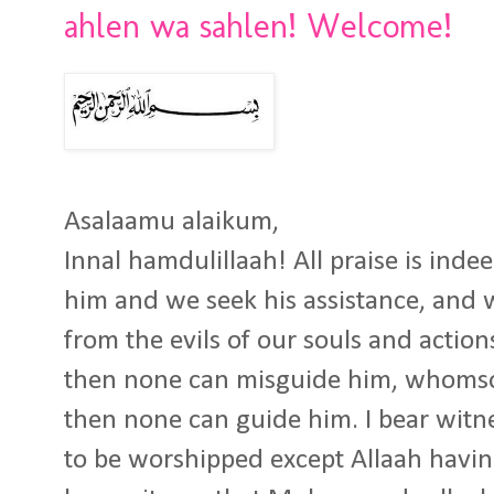
ahlen wa sahlen! Welcome!
Asalaamu alaikum,
Innal hamdulillaah! All praise is inde
him and we seek his assistance, and 
from the evils of our souls and actio
then none can misguide him, whomso
then none can guide him. I bear witne
to be worshipped except Allaah havin