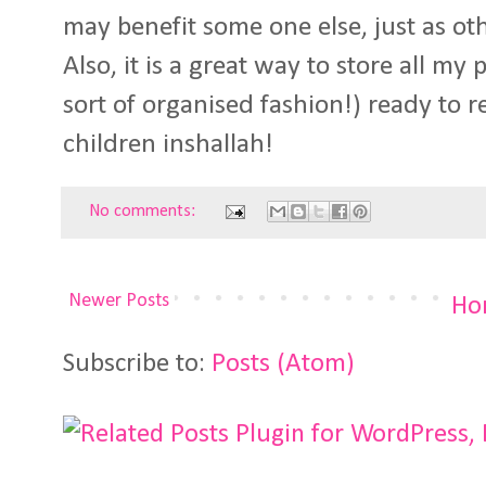
may benefit some one else, just as ot
Also, it is a great way to store all my
sort of organised fashion!) ready to
children inshallah!
No comments:
Newer Posts
Ho
Subscribe to:
Posts (Atom)