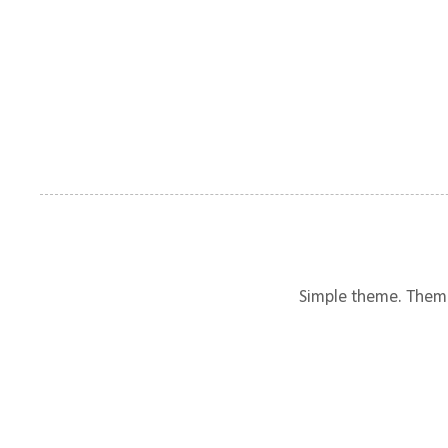
Simple theme. Them