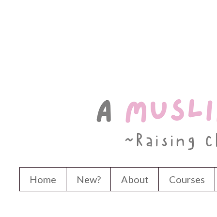
Home
New?
About
Courses