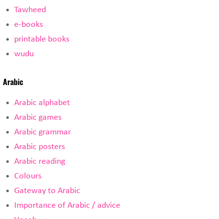
Tawheed
e-books
printable books
wudu
Arabic
Arabic alphabet
Arabic games
Arabic grammar
Arabic posters
Arabic reading
Colours
Gateway to Arabic
Importance of Arabic / advice