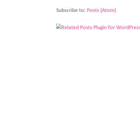
Subscribe to:
Posts (Atom)