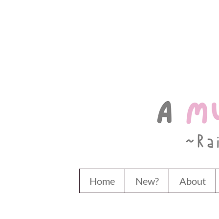
Home
New?
About