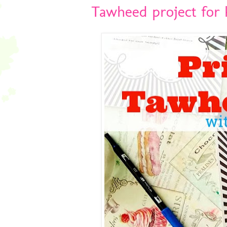
Tawheed project for k