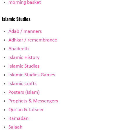
morning basket
Islamic Studies
Adab / manners
Adhkar / remembrance
Ahadeeth
Islamic History
Islamic Studies
Islamic Studies Games
Islamic crafts
Posters (Islam)
Prophets & Messengers
Qur'an & Tafseer
Ramadan
Salaah