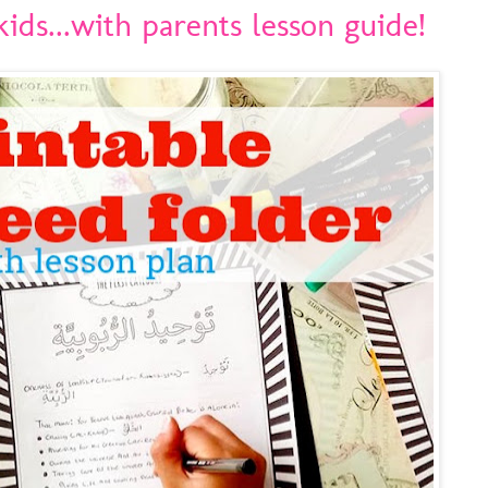
ids...with parents lesson guide!