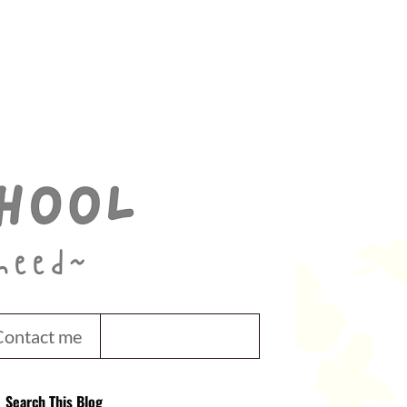
Contact me
Search This Blog