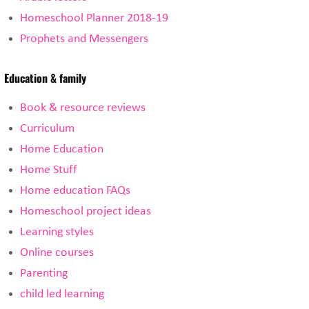
Homeschool Planner 2018-19
Prophets and Messengers
Education & family
Book & resource reviews
Curriculum
Home Education
Home Stuff
Home education FAQs
Homeschool project ideas
Learning styles
Online courses
Parenting
child led learning