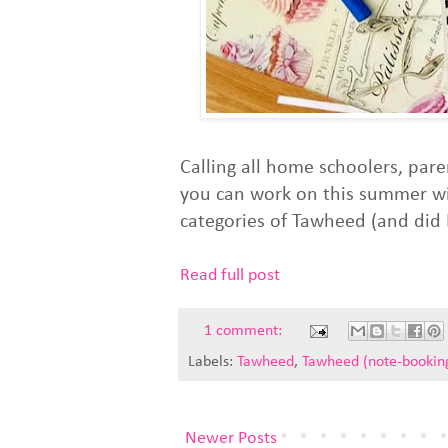
Calling all home schoolers, pare
you can work on this summer with
categories of Tawheed (and did I
Read full post
1 comment:
Labels:
Tawheed
,
Tawheed (note-bookin
Newer Posts