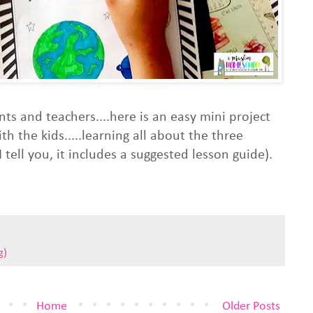
nts and teachers....here is an easy mini project
 the kids.....learning all about the three
 tell you, it includes a suggested lesson guide).
g)
Home
Older Posts