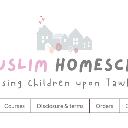
Courses
Disclosure & terms
Orders