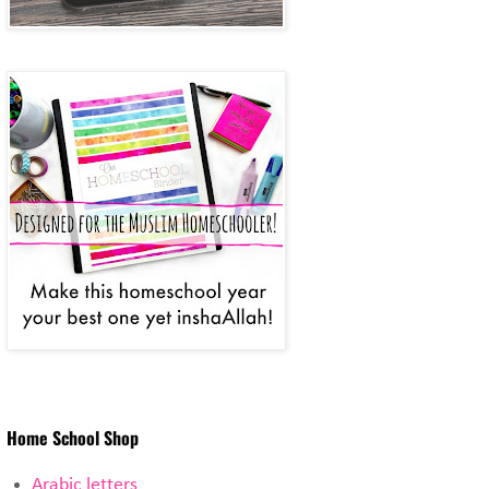
Home School Shop
Arabic letters