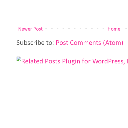
Newer Post
Home
Subscribe to:
Post Comments (Atom)