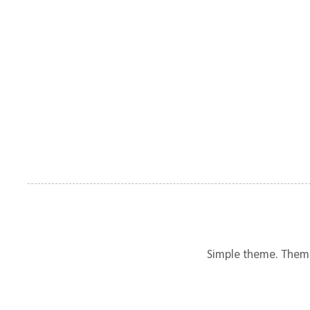
Simple theme. Them