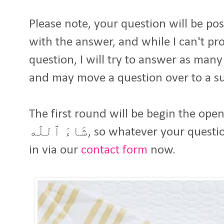
Please note, your question will be p
with the answer, and while I can't pro
question, I will try to answer as many as possible إ
and may move a question over to a 
The first round will be begin the openi
شَاءَ ٱللَٰه, so whatever your question or query, you can send it
in via our
contact form
now.