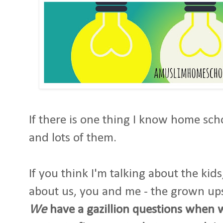
If there is one thing I know home scho
and lots of them.
If you think I'm talking about the kid
about us, you and me - the grown up
We
have a gazillion questions when 