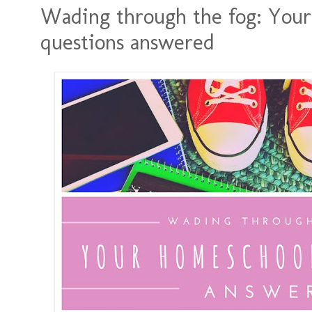
Wading through the fog: You
questions answered