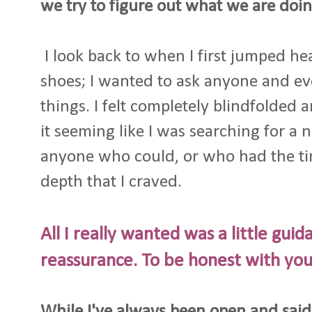
we try to figure out what we are doin
I look back to when I first jumped he
shoes; I wanted to ask anyone and e
things. I felt completely blindfolded 
it seeming like I was searching for a 
anyone who could, or who had the ti
depth that I craved.
All I really wanted was a little guid
reassurance. To be honest with you, I
While I've always been open and said