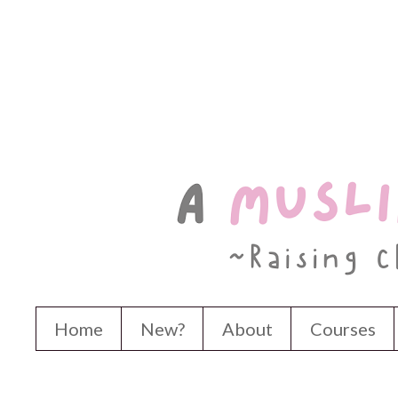
Home
New?
About
Courses