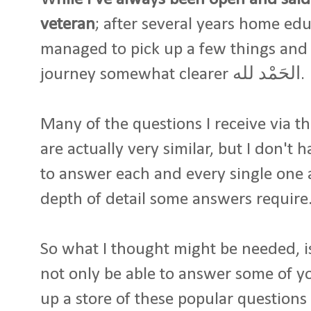
veteran
; after several years home edu
managed to pick up a few things and
journey somewhat clearer الحَمْد لله.
Many of the questions I receive via t
are actually very similar, but I don't
to answer each and every single one a
depth of detail some answers require
So what I thought might be needed, is
not only be able to answer some of yo
up a store of these popular questions