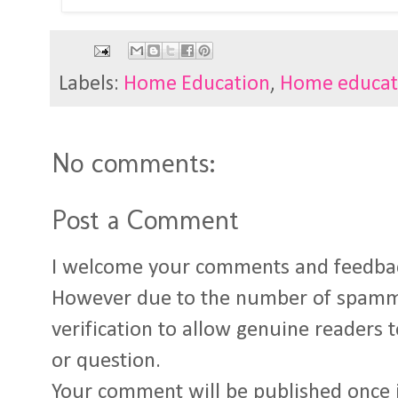
Labels:
Home Education
,
Home educat
No comments:
Post a Comment
I welcome your comments and feedba
However due to the number of spamm
verification to allow genuine readers
or question.
Your comment will be published once 