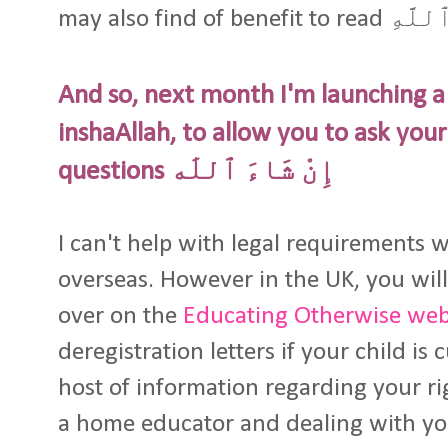
may also find of be
And so, next month I'm launching 
inshaAllah, to allow you to ask you
questions إِنْ شَاءَ ٱللَٰه
I can't help with legal requirements 
overseas. However in the UK, you will
over on the
Educating Otherwise web
deregistration letters if your child is
host of information regarding your rig
a home educator and dealing with you