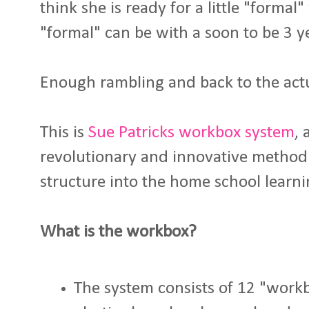
think she is ready for a little "formal
"formal" can be with a soon to be 3 ye
Enough rambling and back to the actua
This is
Sue Patricks workbox system
, 
revolutionary and innovative method 
structure into the home school learni
What is the workbox?
The system consists of 12 "work