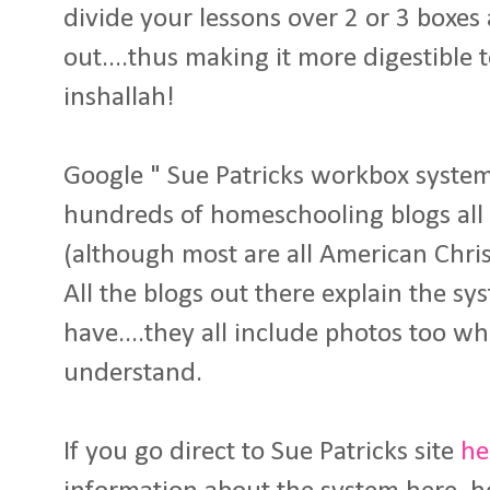
divide your lessons over 2 or 3 boxe
out....thus making it more digestible t
inshallah!
Google " Sue Patricks workbox system"
hundreds of homeschooling blogs all 
(although most are all American Chri
All the blogs out there explain the s
have....they all include photos too wh
understand.
If you go direct to Sue Patricks site
he