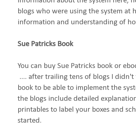
information about the system here, 
blogs who were using the system at 
information and understanding of ho
Sue Patricks Book
You can buy Sue Patricks book or ebook
.... after trailing tens of blogs I didn
book to be able to implement the syste
the blogs include detailed explanatio
printables to label your boxes and sch
started.