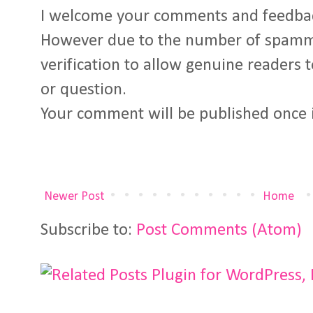
I welcome your comments and feedba
However due to the number of spamm
verification to allow genuine readers
or question.
Your comment will be published once 
Newer Post
Home
Subscribe to:
Post Comments (Atom)