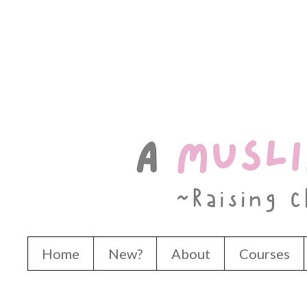
Home
New?
About
Courses