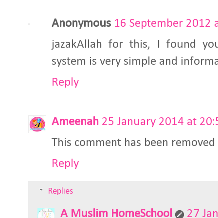
Anonymous
16 September 2012 a
jazakAllah for this, I found y
system is very simple and informa
Reply
Ameenah
25 January 2014 at 20:
This comment has been removed b
Reply
Replies
A Muslim HomeSchool
27 Ja