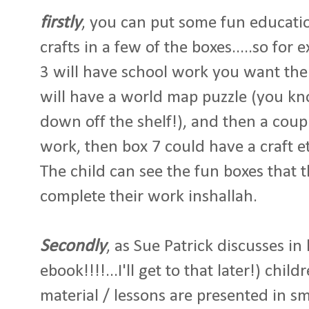
firstly
, you can put some fun educatio
crafts in a few of the boxes.....so fo
3 will have school work you want the
will have a world map puzzle (you kn
down off the shelf!), and then a coup
work, then box 7 could have a craft et
The child can see the fun boxes that th
complete their work inshallah.
Secondly
, as Sue Patrick discusses in
ebook!!!!...I'll get to that later!) chi
material / lessons are presented in s