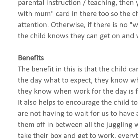
parental instruction / teaching, then
with mum" card in there too so the c
attention. Otherwise, if there is no
the child knows they can get on and
Benefits
The benefit in this is that the child c
the day what to expect, they know wh
they know when work for the day is f
It also helps to encourage the child 
are not having to wait for us to have
them off in between all the juggling 
take their box and get to work, everyt