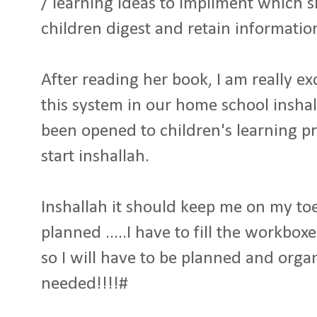
/ learning ideas to impliment which s
children digest and retain informatio
After reading her book, I am really e
this system in our home school inshal
been opened to children's learning pr
start inshallah.
Inshallah it should keep me on my to
planned .....I have to fill the workbo
so I will have to be planned and organ
needed!!!!#