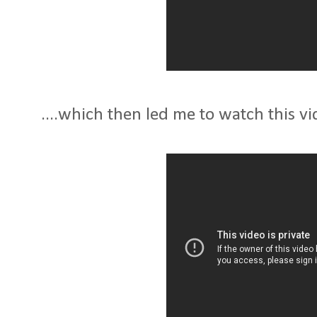
....which then led me to watch this vid