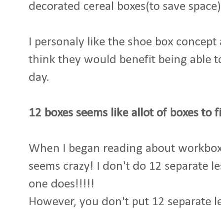
decorated cereal boxes(to save space)
I personaly like the shoe box concept 
think they would benefit being able t
day.
12 boxes seems like allot of boxes to f
When I began reading about workboxe
seems crazy! I don't do 12 separate le
one does!!!!!
However, you don't put 12 separate les