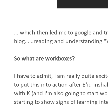
....which then led me to google and tra
blog......reading and understanding 
So what are workboxes?
I have to admit, I am really quite exci
to put this into action after E'id insh
with K (and I'm also going to start wo
starting to show signs of learning int