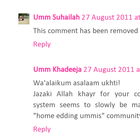
Umm Suhailah
27 August 2011 at
This comment has been removed b
Reply
Umm Khadeeja
27 August 2011 a
Wa'alaikum asalaam ukhti!
Jazaki Allah khayr for your c
system seems to slowly be ma
"home edding ummis" community I
Reply