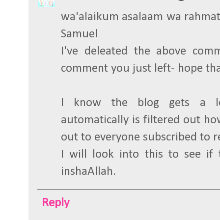
wa'alaikum asalaam wa rahmat
Samuel
I've deleated the above com
comment you just left- hope tha
I know the blog gets a l
automatically is filtered out how
out to everyone subscribed to 
I will look into this to see if
inshaAllah.
Reply