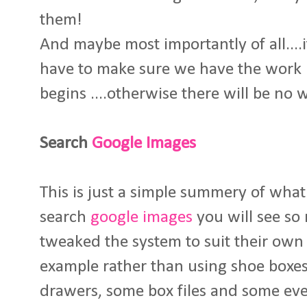
them!
And maybe most importantly of all....
have to make sure we have the work 
begins ....otherwise there will be no 
Search
Google Images
This is just a simple summery of what
search
google images
you will see so
tweaked the system to suit their own 
example rather than using shoe boxes
drawers, some box files and some eve