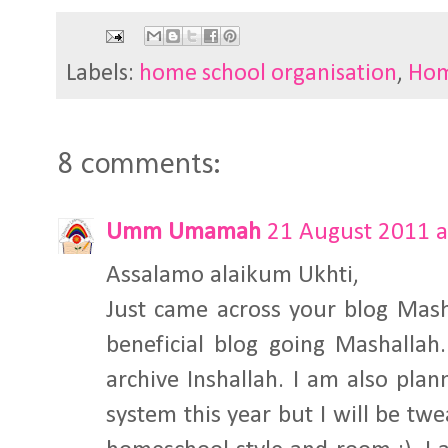
Labels:
home school organisation
,
Hom
8 comments:
Umm Umamah
21 August 2011 a
Assalamo alaikum Ukhti,
Just came across your blog Mash
beneficial blog going Mashallah
archive Inshallah. I am also pla
system this year but I will be twea