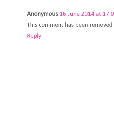
Anonymous
16 June 2014 at 17:
This comment has been removed b
Reply