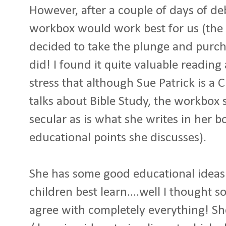
However, after a couple of days of de
workbox would work best for us (the 
decided to take the plunge and purcha
did! I found it quite valuable reading a
stress that although Sue Patrick is a 
talks about Bible Study, the workbox 
secular as is what she writes in her 
educational points she discusses).
She has some good educational idea
children best learn....well I thought 
agree with completely everything! Sh