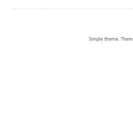
Simple theme. Them