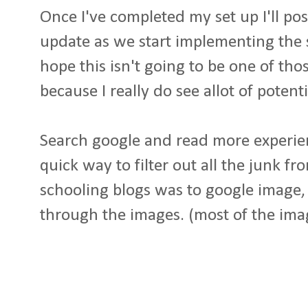
Once I've completed my set up I'll po
update as we start implementing the sy
hope this isn't going to be one of tho
because I really do see allot of potent
Search google and read more experien
quick way to filter out all the junk f
schooling blogs was to google image, 
through the images. (most of the ima