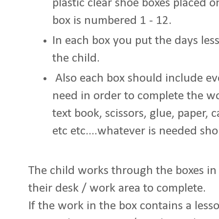
plastic clear shoe boxes placed on
box is numbered 1 - 12.
In each box you put the days less
the child.
Also each box should include eve
need in order to complete the wo
text book, scissors, glue, paper, c
etc etc....whatever is needed sh
The child works through the boxes in 
their desk / work area to complete.
If the work in the box contains a less