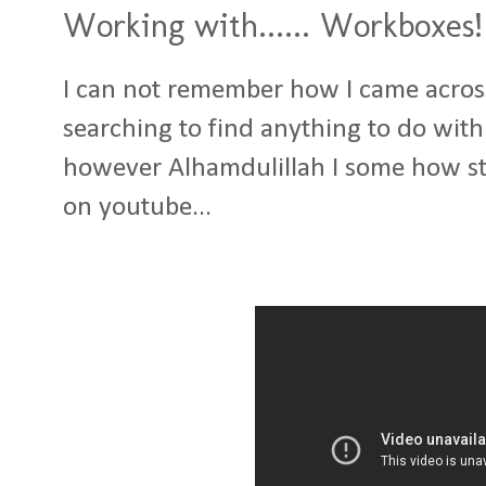
Working with...... Workboxes!
I can not remember how I came across 
searching to find anything to do wit
however Alhamdulillah I some how st
on youtube...