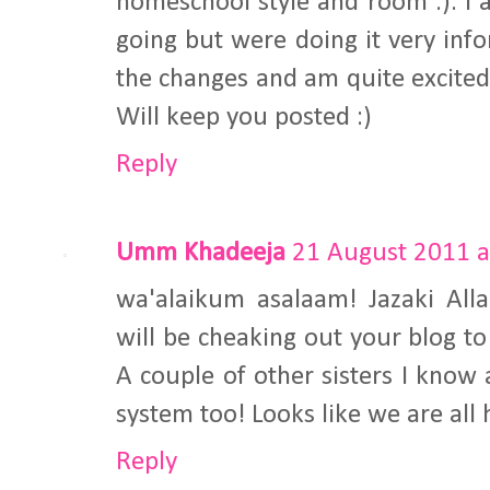
homeschool style and room :). I 
going but were doing it very info
the changes and am quite excited
Will keep you posted :)
Reply
Umm Khadeeja
21 August 2011 a
wa'alaikum asalaam! Jazaki Alla
will be cheaking out your blog t
A couple of other sisters I know 
system too! Looks like we are all
Reply