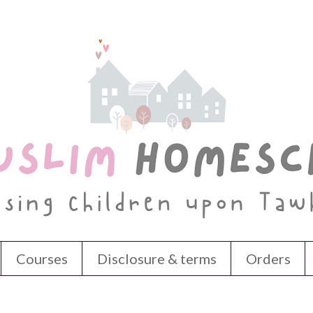
Courses
Disclosure & terms
Orders