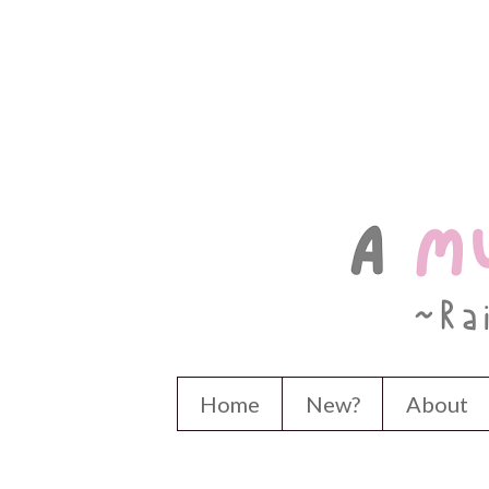
Home
New?
About