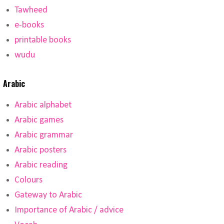
Tawheed
e-books
printable books
wudu
Arabic
Arabic alphabet
Arabic games
Arabic grammar
Arabic posters
Arabic reading
Colours
Gateway to Arabic
Importance of Arabic / advice