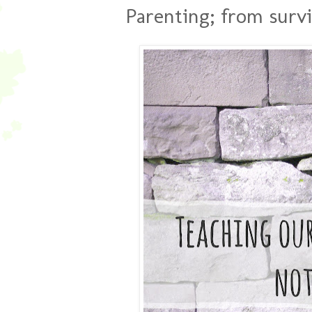
Parenting; from survi