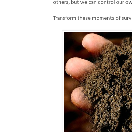
others, but we can control our own
Transform these moments of surviva