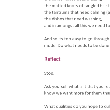
the matted knots of tangled hair 
the tantrums that need calming (an
the dishes that need washing,
and in amongst all this we need to
And so its too easy to go through 
mode. Do what needs to be done i
Reflect
Stop.
Ask yourself what is it that you r
know we want more for them than 
What qualities do you hope to cult