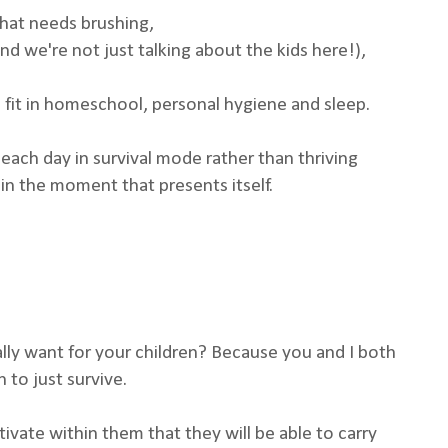
that needs brushing,
d we're not just talking about the kids here!),
 fit in homeschool, personal hygiene and sleep.
each day in survival mode rather than thriving
n the moment that presents itself.
eally want for your children? Because you and I both
to just survive.
ivate within them that they will be able to carry