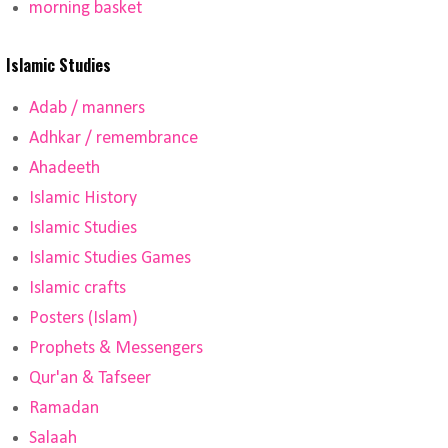
morning basket
Islamic Studies
Adab / manners
Adhkar / remembrance
Ahadeeth
Islamic History
Islamic Studies
Islamic Studies Games
Islamic crafts
Posters (Islam)
Prophets & Messengers
Qur'an & Tafseer
Ramadan
Salaah