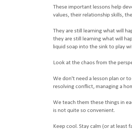
These important lessons help devel
values, their relationship skills, 
They are still learning what will h
they are still learning what will
liquid soap into the sink to play wit
Look at the chaos from the persp
We don't need a lesson plan or to
resolving conflict, managing a hom
We teach them these things in eac
is not quite so convenient.
Keep cool. Stay calm (or at least 