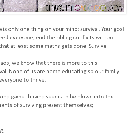
is only one thing on your mind: survival. Your goal
feed everyone, end the sibling conflicts without
hat at least some maths gets done. Survive.
aos, we know that there is more to this
ival. None of us are home educating so our family
everyone to thrive.
long game thriving seems to be blown into the
nts of surviving present themselves;
g,