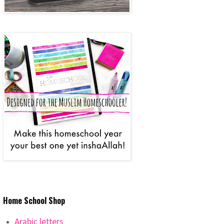
Home School Shop
Arabic letters