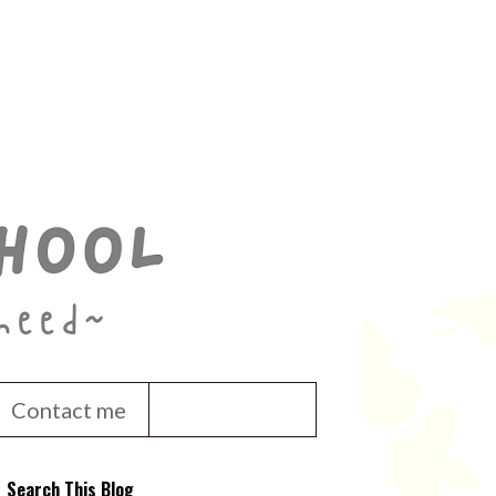
Contact me
Search This Blog