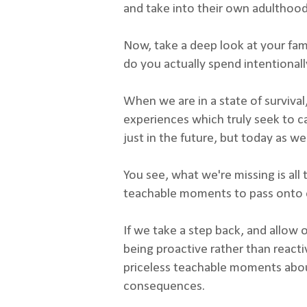
and take into their own adulthoo
Now, take a deep look at your fam
do you actually spend intentionall
When we are in a state of survival, 
experiences which truly seek to ca
just in the future, but today as wel
You see, what we're missing is all
teachable moments to pass onto ou
If we take a step back, and allow 
being proactive rather than reacti
priceless teachable moments about
consequences.