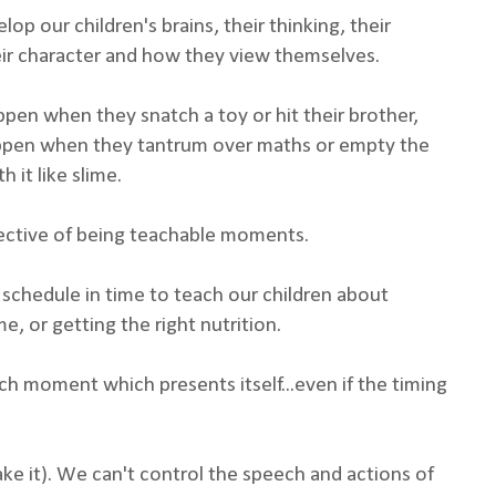
op our children's brains, their thinking, their
their character and how they view themselves.
appen when they snatch a toy or hit their brother,
 happen when they tantrum over maths or empty the
h it like slime.
ective of being teachable moments.
 schedule in time to teach our children about
e, or getting the right nutrition.
h moment which presents itself...even if the timing
fake it). We can't control the speech and actions of