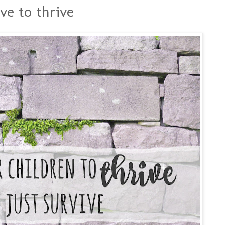
ve to thrive