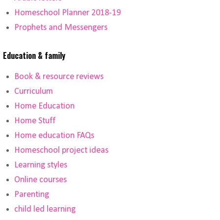
Homeschool Planner 2018-19
Prophets and Messengers
Education & family
Book & resource reviews
Curriculum
Home Education
Home Stuff
Home education FAQs
Homeschool project ideas
Learning styles
Online courses
Parenting
child led learning