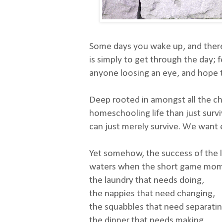
Some days you wake up, and there 
is simply to get through the day; 
anyone loosing an eye, and hope t
Deep rooted in amongst all the ch
homeschooling life than just surv
can just merely survive. We want 
Yet somehow, the success of the 
waters when the short game mome
the laundry that needs doing,
the nappies that need changing,
the squabbles that need separatin
the dinner that needs making,