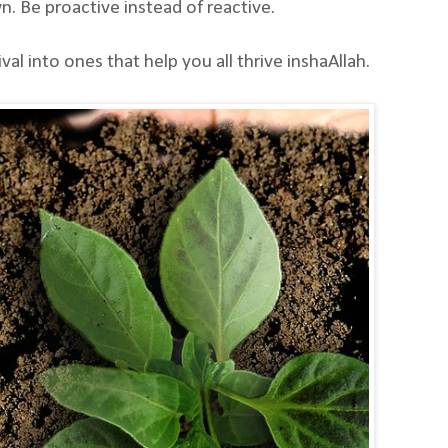
. Be proactive instead of reactive.
l into ones that help you all thrive inshaAllah.