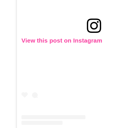
View this post on Instagram