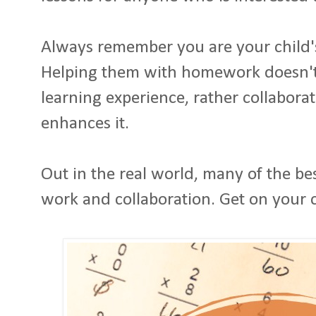
Always remember you are your child'
Helping them with homework doesn't
learning experience, rather collabora
enhances it.
Out in the real world, many of the b
work and collaboration. Get on your 