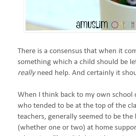
There is a consensus that when it co
something which a child should be le
really
need help. And certainly it sho
When I think back to my own school da
who tended to be at the top of the cla
teachers, generally seemed to be the
(whether one or two) at home suppor