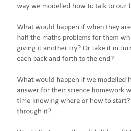
way we modelled how to talk to our 
What would happen if when they are 
half the maths problems for them whi
giving it another try? Or take it in t
each back and forth to the end?
What would happen if we modelled ho
answer for their science homework w
time knowing where or how to start?
through it?