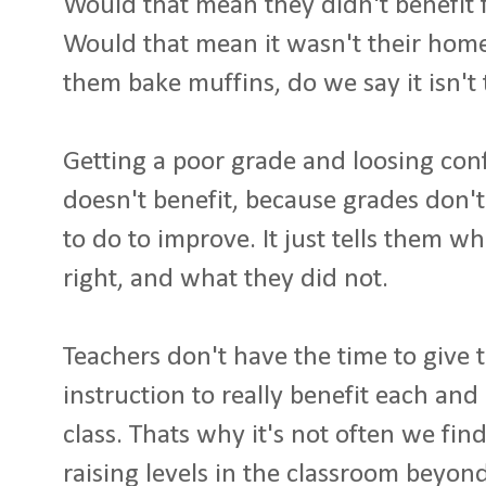
Would that mean they didn't benefit
Would that mean it wasn't their ho
them bake muffins, do we say it isn't
Getting a poor grade and loosing conf
doesn't benefit, because grades don'
to do to improve. It just tells them w
right, and what they did not.
Teachers don't have the time to give t
instruction to really benefit each and 
class. Thats why it's not often we fi
raising levels in the classroom beyo