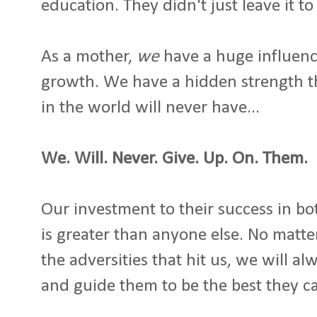
education. They didn't just leave it to
As a mother,
we
have a huge influence
growth. We have a hidden strength th
in the world will never have...
We. Will. Never. Give. Up. On. Them.
Our investment to their success in bo
is greater than anyone else. No matte
the adversities that hit us, we will a
and guide them to be the best they c