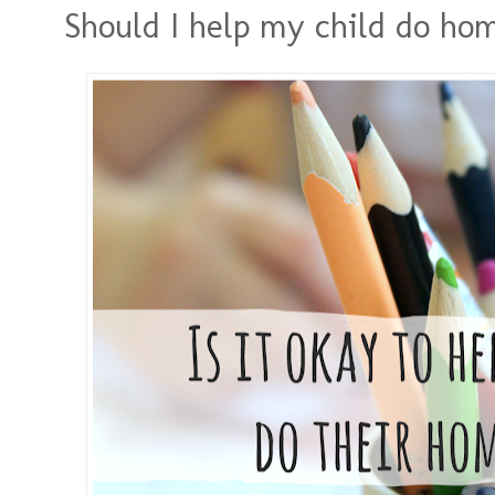
Should I help my child do h