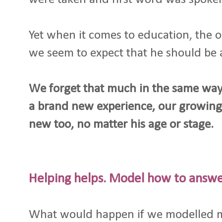
Yet when it comes to education, the o
we seem to expect that he should be ab
We forget that much in the same way 
a brand new experience, our growing 
new too, no matter his age or stage.
Helping helps. Model how to answ
What would happen if we modelled 