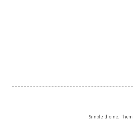
Simple theme. Them