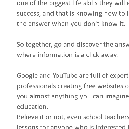
one of the biggest life skills they will
success, and that is knowing how to 
the answer when you don't know it.
So together, go and discover the answ
where information is a click away.
Google and YouTube are full of expert
professionals creating free websites o
you almost anything you can imagine 
education.
Believe it or not, even school teacher
lessons for anyone who is interested 