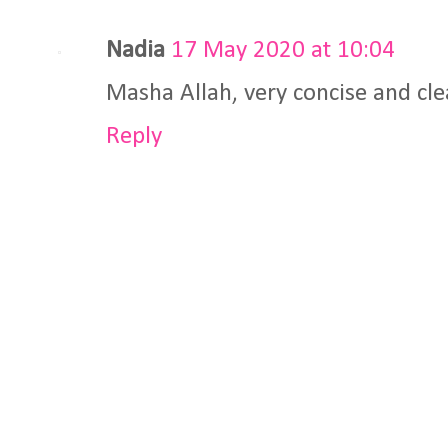
Nadia
17 May 2020 at 10:04
Masha Allah, very concise and cle
Reply