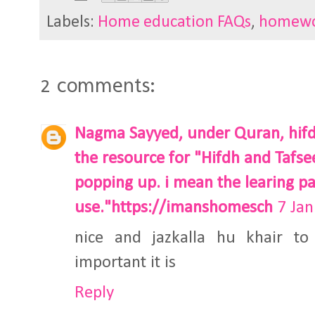
Labels:
Home education FAQs
,
homew
2 comments:
Nagma Sayyed, under Quran, hifdh
the resource for "Hifdh and Tafseer
popping up. i mean the learing pa
use."https://imanshomesch
7 Jan
nice and jazkalla hu khair t
important it is
Reply