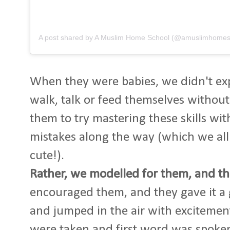
A post shared by A Muslim Home School (@amuslimhomes
When they were babies, we didn't exp
walk, talk or feed themselves without
them to try mastering these skills w
mistakes along the way (which we all
cute!).
Rather, we modelled for them, and th
encouraged them, and they gave it a
and jumped in the air with excitement
were taken and first word was spoke