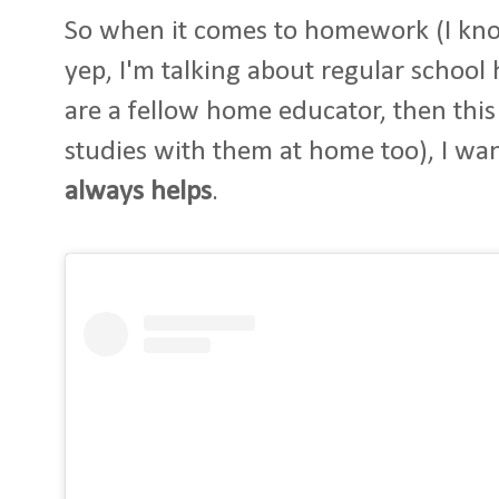
So when it comes to homework (I kno
yep, I'm talking about regular school
are a fellow home educator, then this
studies with them at home too), I want
always helps
.