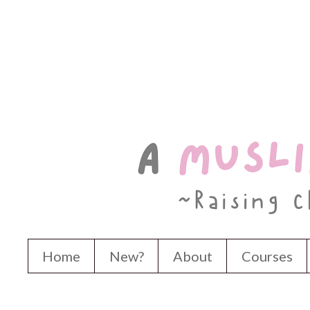
Home
New?
About
Courses