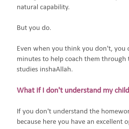
natural capability.
But you do.
Even when you think you don't, you c
minutes to help coach them through
studies inshaAllah.
What if I don't understand my chi
If you don't understand the homework
because here you have an excellent 