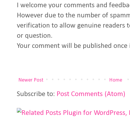
I welcome your comments and feedba
However due to the number of spamm
verification to allow genuine readers
or question.
Your comment will be published once 
Newer Post
Home
Subscribe to:
Post Comments (Atom)