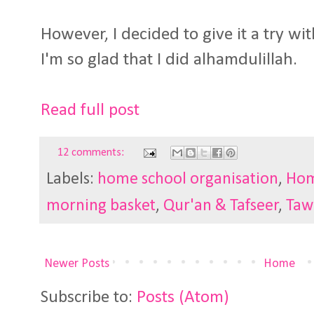
However, I decided to give it a try wi
I'm so glad that I did alhamdulillah.
Read full post
12 comments:
Labels:
home school organisation
,
Hom
morning basket
,
Qur'an & Tafseer
,
Taw
Newer Posts
Home
Subscribe to:
Posts (Atom)