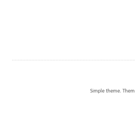
Simple theme. Them