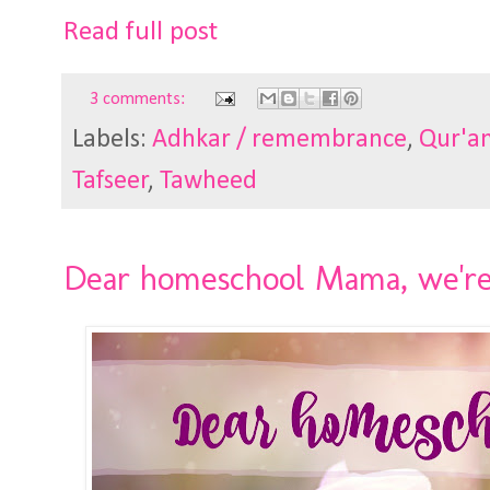
Read full post
3 comments:
Labels:
Adhkar / remembrance
,
Qur'an
Tafseer
,
Tawheed
Dear homeschool Mama, we're a