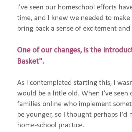
I've seen our homeschool efforts have 
time, and I knew we needed to make 
bring back a sense of excitement and 
One of our changes, is the introdu
Basket".
As I contemplated starting this, I wasn
would be a little old. When I've see
families online who implement someth
be younger, so I thought perhaps I'd m
home-school practice.