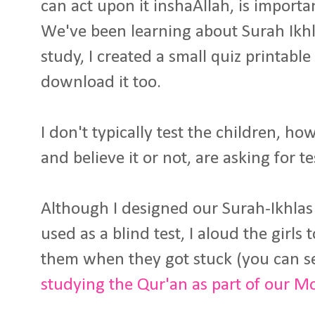
can act upon it inshaAllah, is import
We've been learning about Surah Ikh
study, I created a small quiz printable
download it too.
I don't typically test the children, ho
and believe it or not, are asking for t
Although I designed our Surah-Ikhlas
used as a blind test, I aloud the girls 
them when they got stuck (you can s
studying the Qur'an as part of our M