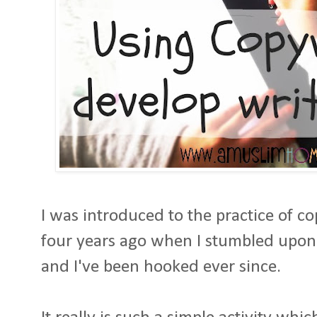
I was introduced to the practice of 
four years ago when I stumbled upon
and I've been hooked ever since.