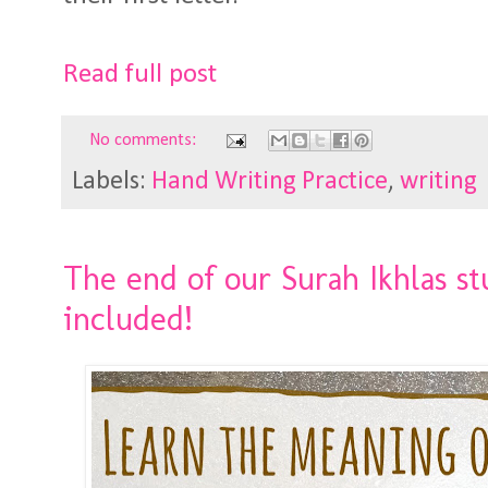
Read full post
No comments:
Labels:
Hand Writing Practice
,
writing
The end of our Surah Ikhlas st
included!