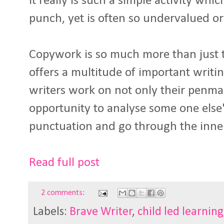
It really is such a simple activity whi
punch, yet is often so undervalued o
Copywork is so much more than just the
offers a multitude of important writin
writers work on not only their penman
opportunity to analyse some one else'
punctuation and go through the inn
Read full post
2 comments:
Labels:
Brave Writer
,
child led learning