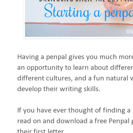
Having a penpal gives you much more t
an opportunity to learn about differen
different cultures, and a fun natural 
develop their writing skills.
If you have ever thought of finding a 
read on and download a free Penpal gu
their first letter.