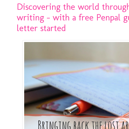
Discovering the world through 
writing - with a free Penpal g
letter started