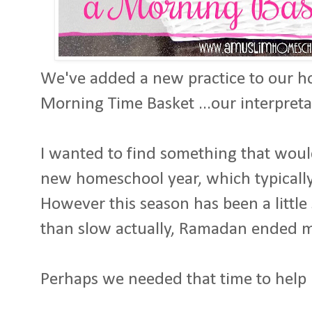
We've added a new practice to our h
Morning Time Basket ...our interpret
I wanted to find something that wou
new homeschool year, which typicall
However this season has been a little
than slow actually, Ramadan ended 
Perhaps we needed that time to help 