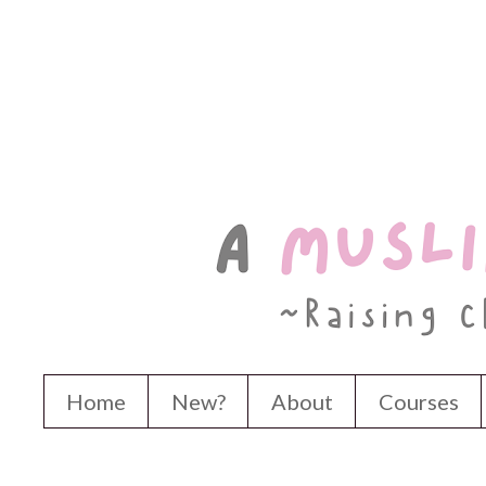
Home
New?
About
Courses