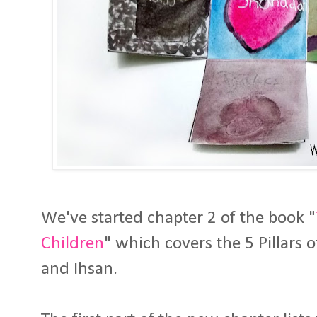
We've started chapter 2 of the book "
Children
" which covers the 5 Pillars o
and Ihsan.