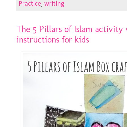
Practice
,
writing
The 5 Pillars of Islam activity
instructions for kids