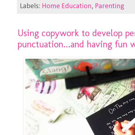
Labels:
Home Education
,
Parenting
Using copywork to develop p
punctuation...and having fun w