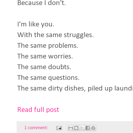
Because I don't.
I'm like you.
With the same struggles.
The same problems.
The same worries.
The same doubts.
The same questions.
The same dirty dishes, piled up laund
Read full post
1 comment: