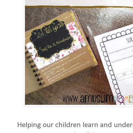
Helping our children learn and under