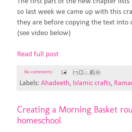
The first part of the new chapter lists 
so last week we came up with this cra
they are before copying the text into 
(see video below)
Read full post
No comments:
Labels:
Ahadeeth
,
Islamic crafts
,
Rama
Creating a Morning Basket ro
homeschool