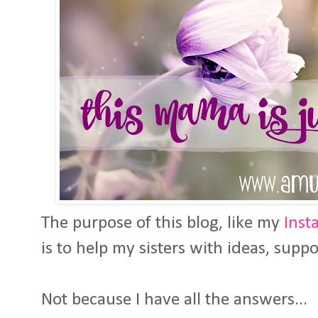
The purpose of this blog, like my
Inst
is to help my sisters with ideas, supp
Not because I have all the answers...