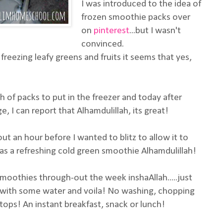
I was introduced to the idea of
frozen smoothie packs over
on
pinterest
...but I wasn't
convinced.
 freezing leafy greens and fruits it seems that yes,
 of packs to put in the freezer and today after
, I can report that Alhamdulillah, its great!
ut an hour before I wanted to blitz to allow it to
was a refreshing cold green smoothie Alhamdulillah!
smoothies through-out the week inshaAllah.....just
r with some water and voila! No washing, chopping
 tops! An instant breakfast, snack or lunch!