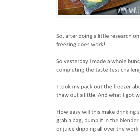
So, after doing a little research on
freezing does work!
So yesterday I made a whole bunch
completing the taste test challenge
I took my pack out the freezer abo
thaw out a little. And what I got 
How easy will this make drinking 
grab a bag, dump it in the blende
or juice dripping all over the work