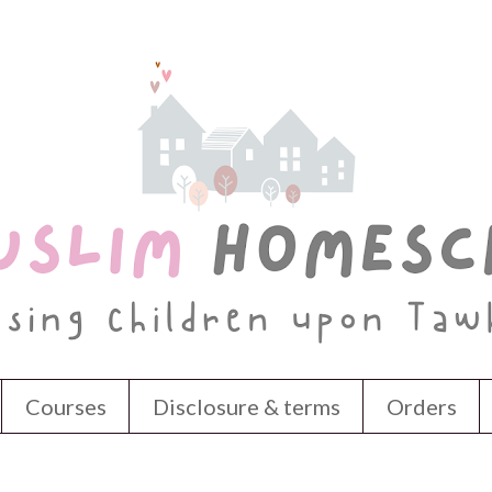
Courses
Disclosure & terms
Orders