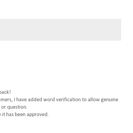
back!
ers, I have added word verification to allow genuine
 or question.
 it has been approved.