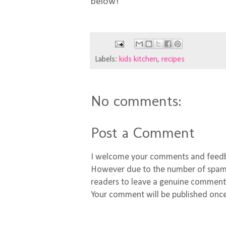
below!
Labels:
kids kitchen
,
recipes
No comments:
Post a Comment
I welcome your comments and feed
However due to the number of spamm
readers to leave a genuine comment
Your comment will be published once