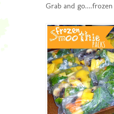
Grab and go....frozen