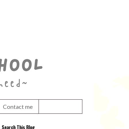
Contact me
Search This Blog