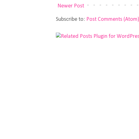
Newer Post
Subscribe to:
Post Comments (Atom