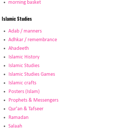
morning basket
Islamic Studies
Adab / manners
Adhkar / remembrance
Ahadeeth
Islamic History
Islamic Studies
Islamic Studies Games
Islamic crafts
Posters (Islam)
Prophets & Messengers
Qur'an & Tafseer
Ramadan
Salaah