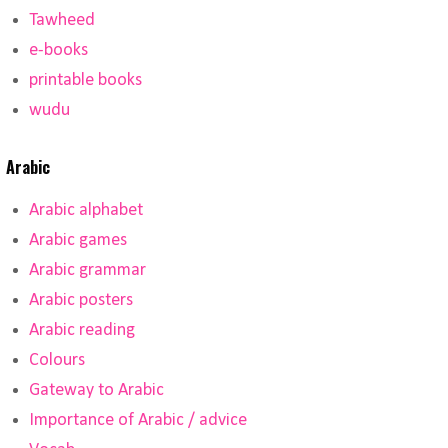
Tawheed
e-books
printable books
wudu
Arabic
Arabic alphabet
Arabic games
Arabic grammar
Arabic posters
Arabic reading
Colours
Gateway to Arabic
Importance of Arabic / advice