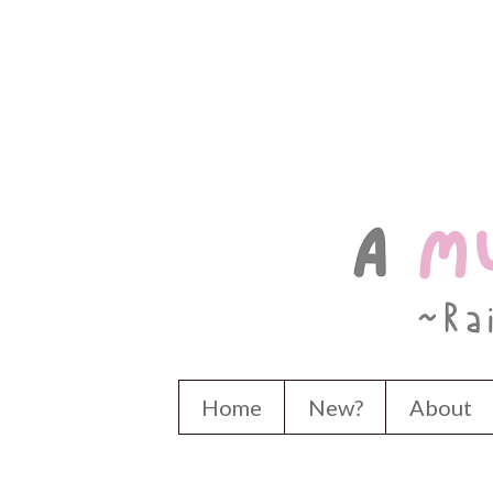
Home
New?
About