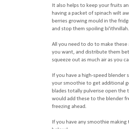
It also helps to keep your fruits a
having a packet of spinach wilt a
berries growing mould in the fridge
and stop them spoiling bi'ithnillah.
All you need to do to make these 
you want, and distribute them be
squeeze out as much air as you can
If you have a high-speed blender s
your smoothie to get additional g
blades totally pulverise open the t
would add these to the blender fr
freezing ahead.
If you have any smoothie making t