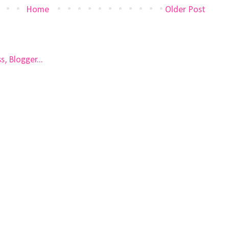
Home
Older Post
)