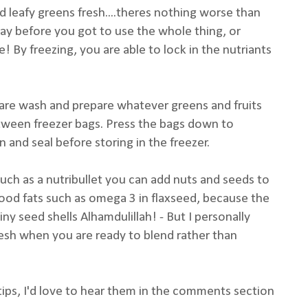
nd leafy greens fresh....theres nothing worse than
way before you got to use the whole thing, or
! By freezing, you are able to lock in the nutriants
are wash and prepare whatever greens and fruits
tween freezer bags. Press the bags down to
 and seal before storing in the freezer.
uch as a nutribullet you can add nuts and seeds to
ood fats such as omega 3 in flaxseed, because the
iny seed shells Alhamdulillah! - But I personally
esh when you are ready to blend rather than
ips, I'd love to hear them in the comments section