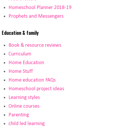
Homeschool Planner 2018-19
Prophets and Messengers
Education & family
Book & resource reviews
Curriculum
Home Education
Home Stuff
Home education FAQs
Homeschool project ideas
Learning styles
Online courses
Parenting
child led learning