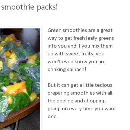
 smoothie packs!
Green smoothies are a great
way to get fresh leafy greens
into you and if you mix them
up with sweet fruits, you
won't even know you are
drinking spinach!
But it can get a little tedious
preparing smoothies with all
the peeling and chopping
going on every time you want
one.