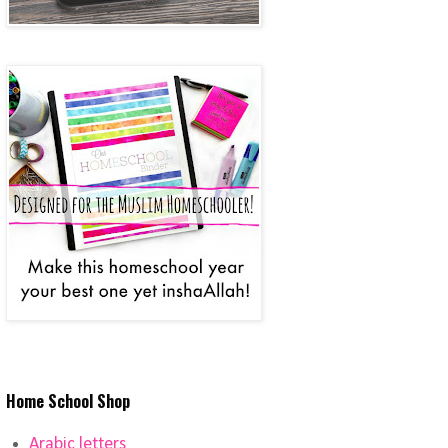
Home School Shop
Arabic letters