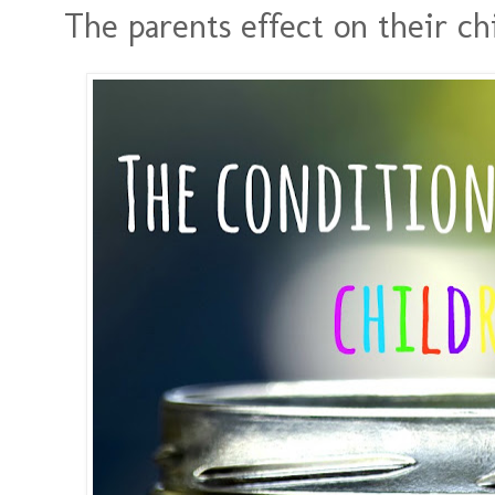
The parents effect on their ch