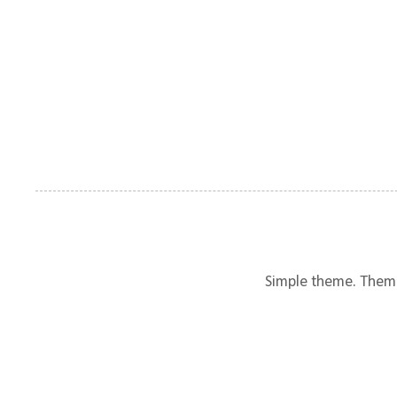
Simple theme. Them