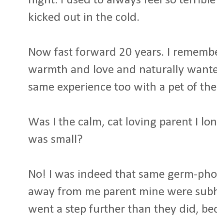
night. I used to always feel so terribl
kicked out in the cold.
Now fast forward 20 years. I rememb
warmth and love and naturally wante
same experience too with a pet of the
Was I the calm, cat loving parent I 
was small?
No! I was indeed that same germ-phobic 
away from me parent mine were subha
went a step further than they did, bec