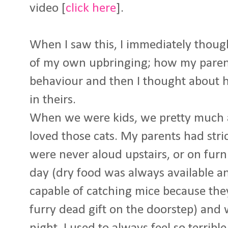
video [
click here
].
When I saw this, I immediately thoug
of my own upbringing; how my paren
behaviour and then I thought about h
in theirs.
When we were kids, we pretty much a
loved those cats. My parents had stri
were never aloud upstairs, or on furn
day (dry food was always available a
capable of catching mice because the
furry dead gift on the doorstep) and 