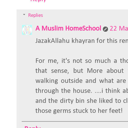
Replies
A Muslim HomeSchool
22 Ma
JazakAllahu khayran for this re
For me, it's not so much a tho
that sense, but More about
walking outside and what are 
through the house. ....i think a
and the dirty bin she liked to cl
those germs stuck to her feet!