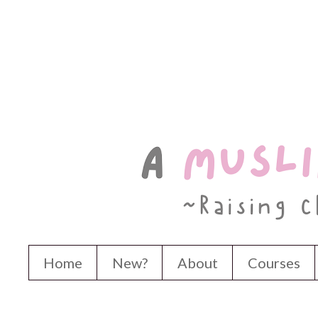
Home
New?
About
Courses