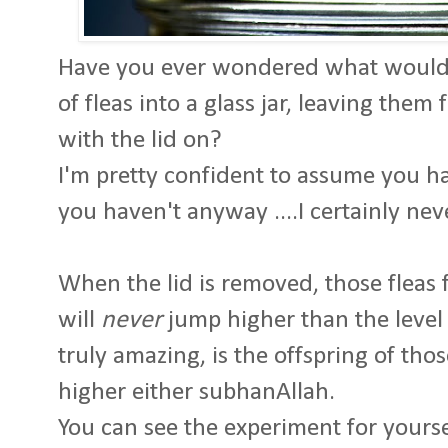
Have you ever wondered what would 
of fleas into a glass jar, leaving the
with the lid on?
I'm pretty confident to assume you hav
you haven't anyway ....I certainly nev
When the lid is removed, those fleas fo
will
never
jump higher than the level 
truly amazing, is the offspring of tho
higher either subhanAllah.
You can see the experiment for yourse