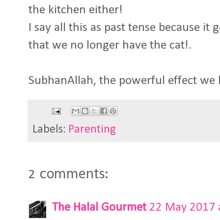
the kitchen either!
I say all this as past tense because it
that we no longer have the cat!.
SubhanAllah, the powerful effect we 
Labels:
Parenting
2 comments:
The Halal Gourmet
22 May 2017 