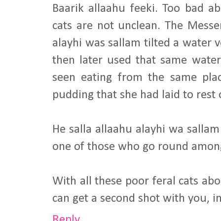
Baarik allaahu feeki. Too bad ab
cats are not unclean. The Messen
alayhi was sallam tilted a water v
then later used that same wate
seen eating from the same pla
pudding that she had laid to rest 
He salla allaahu alayhi wa sallam s
one of those who go round amon
With all these poor feral cats a
can get a second shot with you, i
Reply