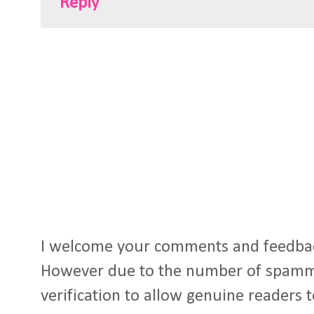
Reply
I welcome your comments and feedba
However due to the number of spamm
verification to allow genuine readers