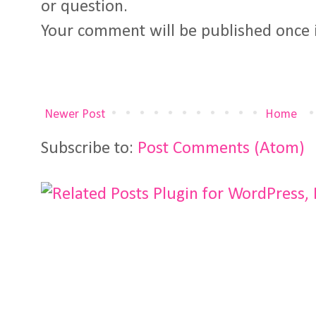
or question.
Your comment will be published once 
Newer Post
Home
Subscribe to:
Post Comments (Atom)