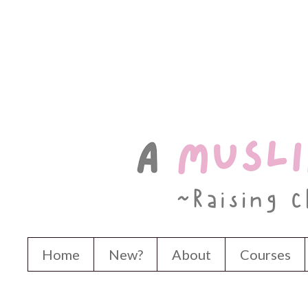
Home
New?
About
Courses