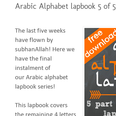
Arabic Alphabet lapbook 5 of 5
The last five weeks
have flown by
subhanAllah! Here we
have the final
instalment of
our Arabic alphabet
lapbook series!
This lapbook covers
the remaining 4 letters