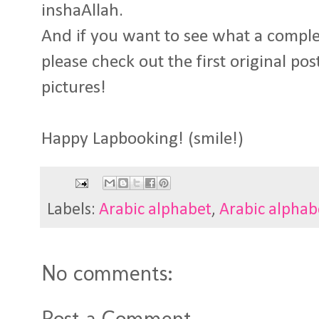
inshaAllah.
And if you want to see what a comple
please check out the first original po
pictures!
Happy Lapbooking! (smile!)
Labels:
Arabic alphabet
,
Arabic alphab
No comments:
Post a Comment