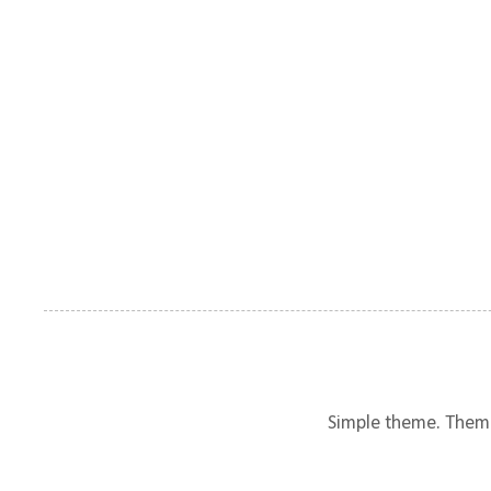
Simple theme. Them