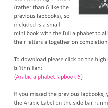
(rather than 6 like the
previous lapbooks), so
included is a small
mini book with the full alphabet to a
their letters altogether on completion 
To download please click on the high
bi'ithnillah:
{
Arabic alphabet lapbook 5
}
If you missed the previous lapbooks, 
the Arabic Label on the side bar runn