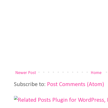
Newer Post
Home
Subscribe to:
Post Comments (Atom)