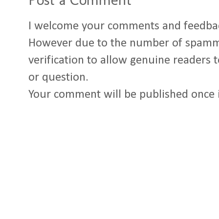
I welcome your comments and feedba
However due to the number of spamm
verification to allow genuine readers
or question.
Your comment will be published once 