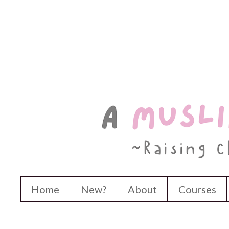
Home
New?
About
Courses