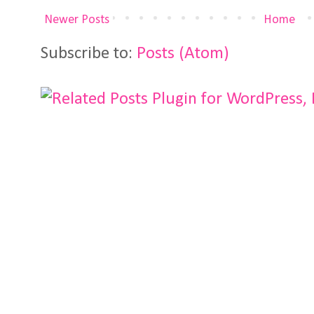
Newer Posts
Home
Subscribe to:
Posts (Atom)