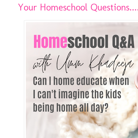
Your Homeschool Questions..