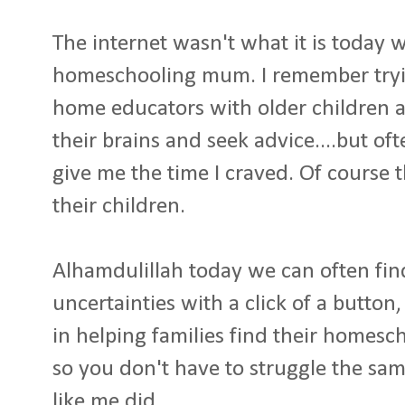
The internet wasn't what it is today
homeschooling mum. I remember tryin
home educators with older children 
their brains and seek advice....but of
give me the time I craved. Of course 
their children.
Alhamdulillah today we can often fi
uncertainties with a click of a button
in helping families find their homesc
so you don't have to struggle the sa
like me did.