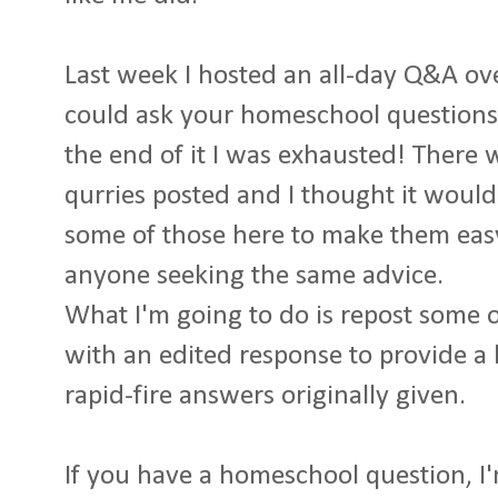
Last week I hosted an all-day Q&A o
could ask your homeschool questions.
the end of it I was exhausted! There 
qurries posted and I thought it would
some of those here to make them easy
anyone seeking the same advice.
What I'm going to do is repost some of
with an edited response to provide a l
rapid-fire answers originally given.
If you have a homeschool question, I