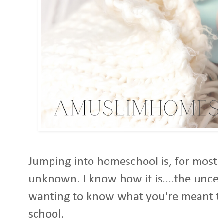
Jumping into homeschool is, for most 
unknown. I know how it is....the unce
wanting to know what you're meant t
school.