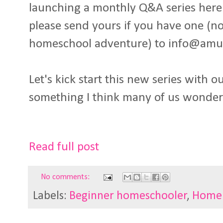
launching a monthly Q&A series here 
please send yours if you have one (no
homeschool adventure) to info@amu
Let's kick start this new series with ou
something I think many of us wonder.
Read full post
No comments:
Labels:
Beginner homeschooler
,
Home 