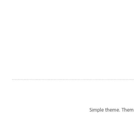
Simple theme. Them