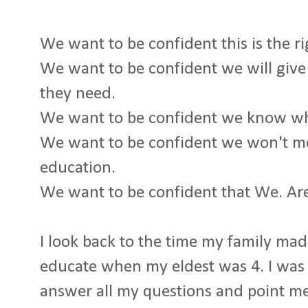
We want to be confident this is the ri
We want to be confident we will give
they need.
We want to be confident we know wh
We want to be confident we won't me
education.
We want to be confident that We. Ar
I look back to the time my family ma
educate when my eldest was 4. I wa
answer all my questions and point me 