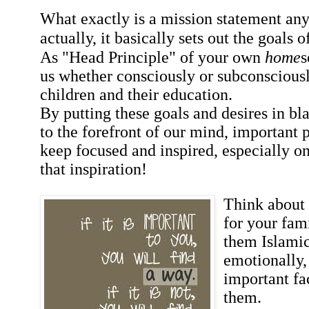
What exactly is a mission statement any
actually, it basically sets out the goals o
As "Head Principle" of your own
home
s
us whether consciously or subconsciousl
children and their education.
By putting these goals and desires in bl
to the forefront of our mind, important 
keep focused and inspired, especially 
that inspiration!
Think about 
for your fam
them Islamic
emotionally,
important fa
them.