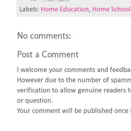
Labels:
Home Education
,
Home School
No comments:
Post a Comment
I welcome your comments and feedba
However due to the number of spamm
verification to allow genuine readers
or question.
Your comment will be published once 