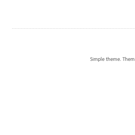
Simple theme. Them