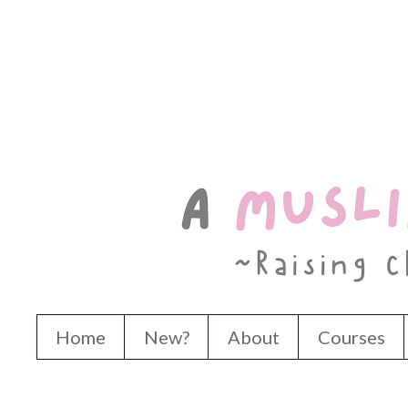
Home
New?
About
Courses