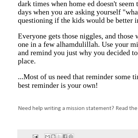
dark times when home ed doesn't seem t
days when you are asking yourself "what
questioning if the kids would be better 
Everyone gets those niggles, and those w
one in a few alhamdulillah. Use your mi
and remind you just why you decided to 
place.
...Most of us need that reminder some ti
best reminder is your own!
Need help writing a mission statement? Read the s