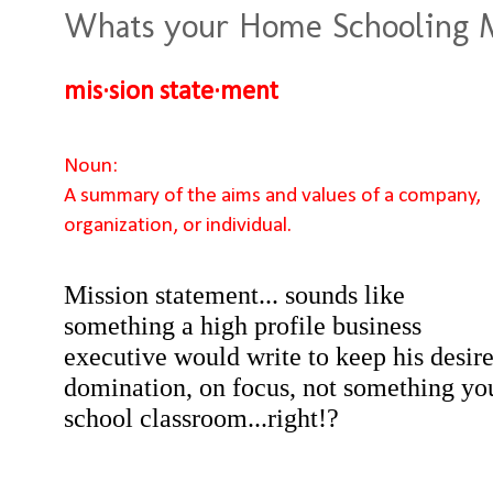
Whats your Home Schooling M
mis·sion state·ment
Noun:
A summary of the aims and values of a company,
organization, or individual.
Mission statement... sounds like
something a high profile business
executive would write to keep his desir
domination, on focus, not something yo
school classroom...right!?