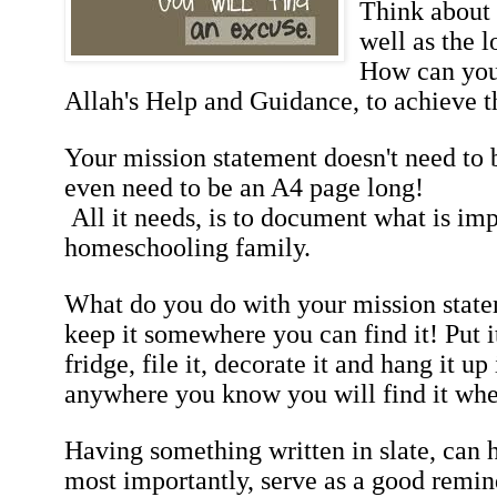
Think about 
well as the 
How can you 
Allah's Help and Guidance, to achieve t
Your mission statement doesn't need to b
even need to be an A4 page long!
All it needs, is to document what is imp
homeschooling family.
What do you do with your mission statem
keep it somewhere you can find it! Put it 
fridge, file it, decorate it and hang it up
anywhere you know you will find it wh
Having something written in slate, can h
most importantly, serve as a good remin