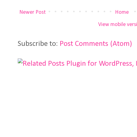
Newer Post
Home
View mobile vers
Subscribe to:
Post Comments (Atom)