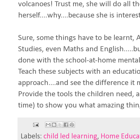
volcanoes! Trust me, she will do all t
herself....why....because she is interes
Sure, some things have to be learnt, A
Studies, even Maths and English.....bu
done with the school-at-home mentali
Teach these subjects with an education
approach....and see the difference it 
Provide the tools the children need, 
time) to show you what amazing thin
Labels:
child led learning
,
Home Educa