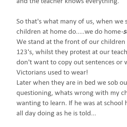
and the teacher knows everything.
So that's what many of us, when we 
children at home do.....we do home
-
s
We stand at the front of our children
123's, whilst they protest at our tea
don't want to copy out sentences or 
Victorians used to wear!
Later when they are in bed we sob ours
questioning, whats wrong with my ch
wanting to learn. If he was at schoo
all day doing as he is told...