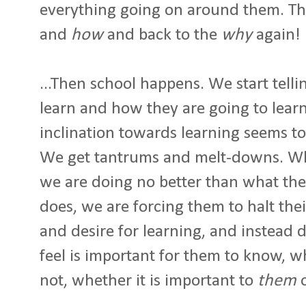
everything going on around them. Th
and
how
and back to the
why
again!
...Then school happens. We start tell
learn and how they are going to learn i
inclination towards learning seems to
We get tantrums and melt-downs. 
we are doing no better than what th
does, we are forcing them to halt thei
and desire for learning, and instead 
feel is important for them to know, w
not, whether it is important to
them
o