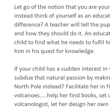
Let go of the notion that you are your
instead think of yourself as an educat
difference? A teacher will tell the p
and how they should do it. An educatio
child to find what he needs to fulfil h
him in his quest for knowledge.
If your child has a sudden interest i
subdue that natural passion by makin
North Pole instead? Facilitate her in 
volcanoes.....help her find books, set
volcanologist, let her design her own