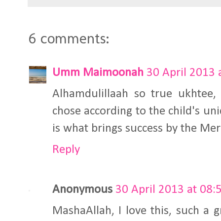
6 comments:
Umm Maimoonah
30 April 2013 
Alhamdulillaah so true ukhtee
chose according to the child's un
is what brings success by the Mer
Reply
Anonymous
30 April 2013 at 08:
MashaAllah, I love this, such a g