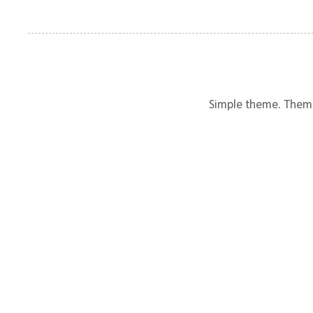
Simple theme. Them