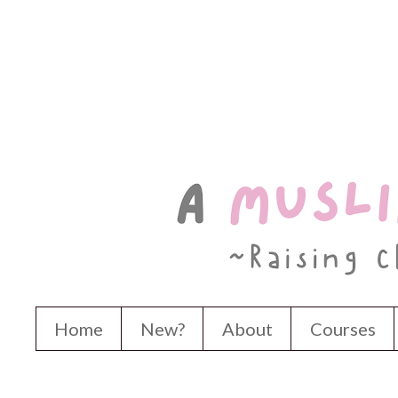
Home
New?
About
Courses