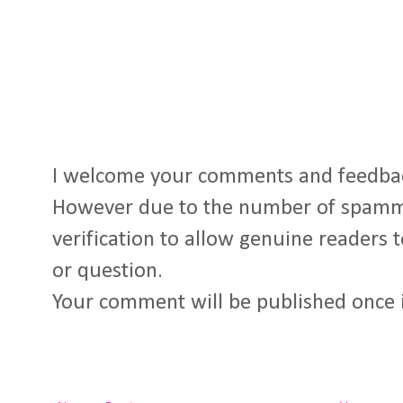
I welcome your comments and feedba
However due to the number of spamm
verification to allow genuine readers
or question.
Your comment will be published once 