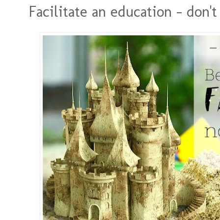
Facilitate an education - don't