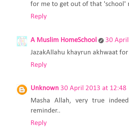
for me to get out of that 'school'
Reply
A Muslim HomeSchool
30 Apri
JazakAllahu khayrun akhwaat fo
Reply
Unknown
30 April 2013 at 12:48
Masha Allah, very true indeed!
reminder..
Reply