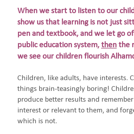
When we start to listen to our chil
show us that learning is not just sit
pen and textbook, and we let go of
public education system,
then
the r
we see our children flourish Alhamd
Children, like adults, have interests. C
things brain-teasingly boring! Children
produce better results and remember 
interest or relevant to them, and forg
which is not.