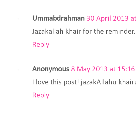
Ummabdrahman
30 April 2013 a
Jazakallah khair for the reminder.
Reply
Anonymous
8 May 2013 at 15:16
I love this post! jazakAllahu khai
Reply