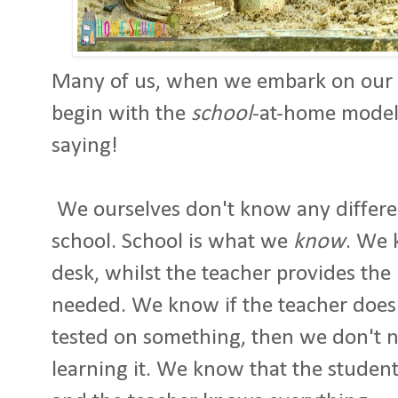
Many of us, when we embark on our 
begin with the
school
-at-home model
saying!
We ourselves don't know any differe
school. School is what we
know
. We 
desk, whilst the teacher provides th
needed. We know if the teacher doesn'
tested on something, then we don't n
learning it. We know that the stude