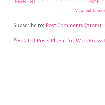
Newer Post
Home
View mobile vers
Subscribe to:
Post Comments (Atom)