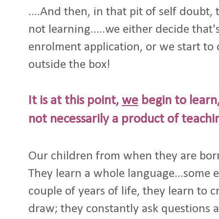
....And then, in that pit of self doubt,
not learning.....we either decide that's
enrolment application, or we start t
outside the box!
It is at this point,
we
begin to learn,
not necessarily a product of teachi
Our children from when they are born,
They learn a whole language...some eve
couple of years of life, they learn to 
draw; they constantly ask questions