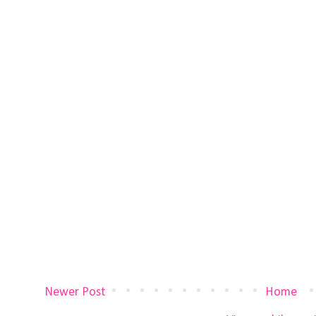
Newer Post
Home