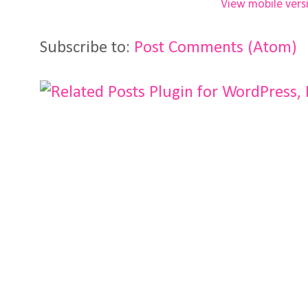
View mobile vers
Subscribe to:
Post Comments (Atom)