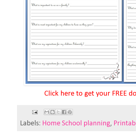
Click here to get your FREE d
Labels:
Home School planning
,
Printab