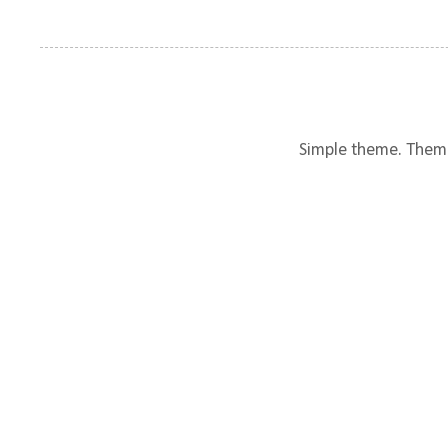
Simple theme. Them