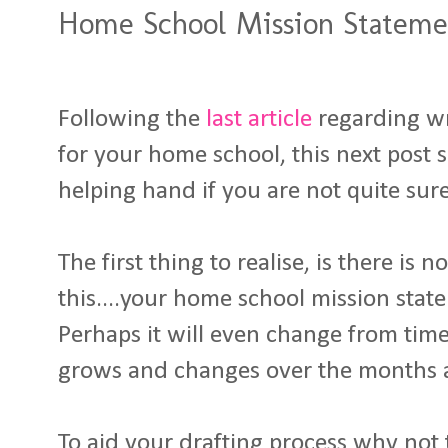
Home School Mission Statemen
Following the
last article
regarding wr
for your home school, this next post se
helping hand if you are not quite sure
The first thing to realise, is there is 
this....your home school mission state
Perhaps it will even change from time
grows and changes over the months 
To aid your drafting process why not t