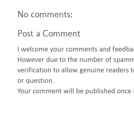
No comments:
Post a Comment
I welcome your comments and feedba
However due to the number of spamm
verification to allow genuine readers
or question.
Your comment will be published once 