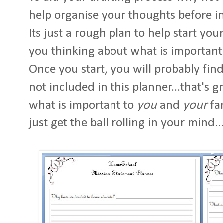
help organise your thoughts before in
Its just a rough plan to help start you
you thinking about what is important
Once you start, you will probably fin
not included in this planner...that's 
what is important to
you
and
your
fam
just get the ball rolling in your mind..