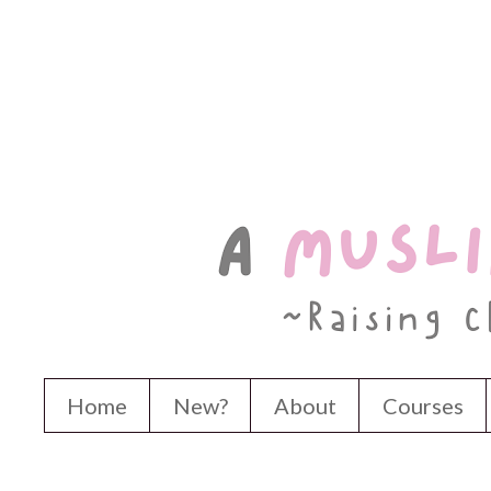
Home
New?
About
Courses