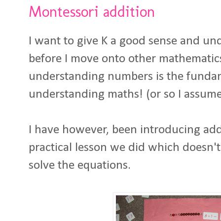
Montessori addition
I want to give K a good sense and u
before I move onto other mathematics 
understanding numbers is the funda
understanding maths! (or so I assume
I have however, been introducing addi
practical lesson we did which doesn't
solve the equations.