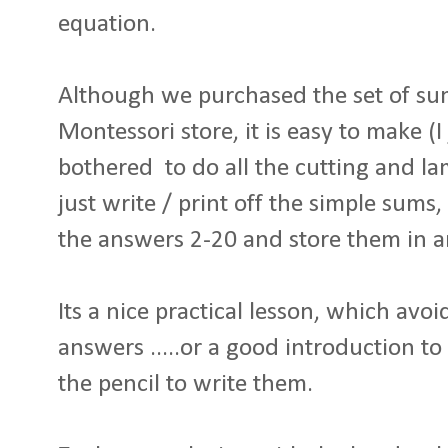
equation.
Although we purchased the set of su
Montessori store, it is easy to make (I 
bothered to do all the cutting and lam
just write / print off the simple sums,
the answers 2-20 and store them in a
Its a nice practical lesson, which avoi
answers .....or a good introduction t
the pencil to write them.