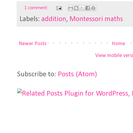
1 comment:
Labels:
addition
,
Montessori maths
Newer Posts
Home
View mobile vers
Subscribe to:
Posts (Atom)