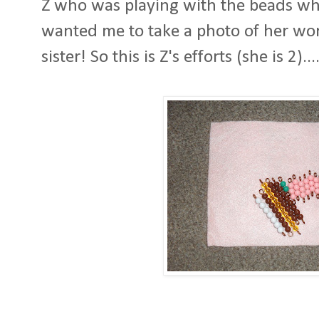
Z who was playing with the beads whil
wanted me to take a photo of her wor
sister! So this is Z's efforts (she is 2)....