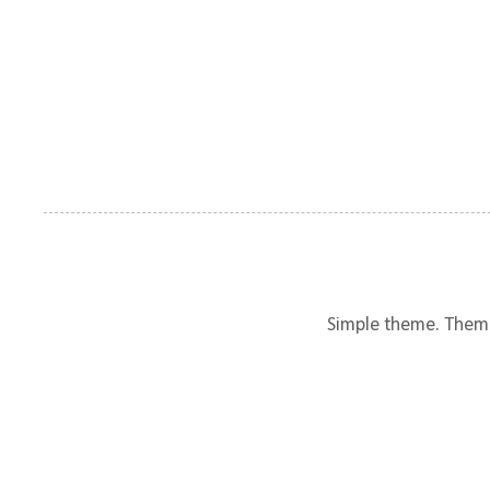
Simple theme. Them