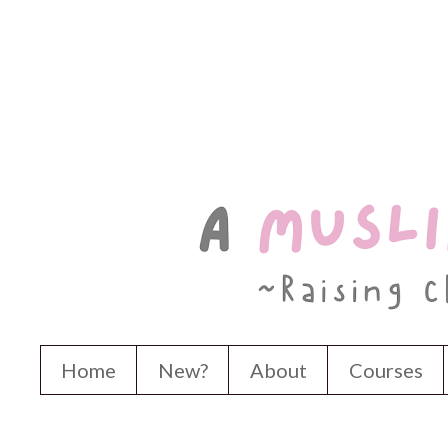
Home
New?
About
Courses