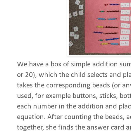
We have a box of simple addition sum
or 20), which the child selects and p
takes the corresponding beads (or an
used, for example buttons, sticks, bott
each number in the addition and plac
equation. After counting the beads, 
together, she finds the answer card a