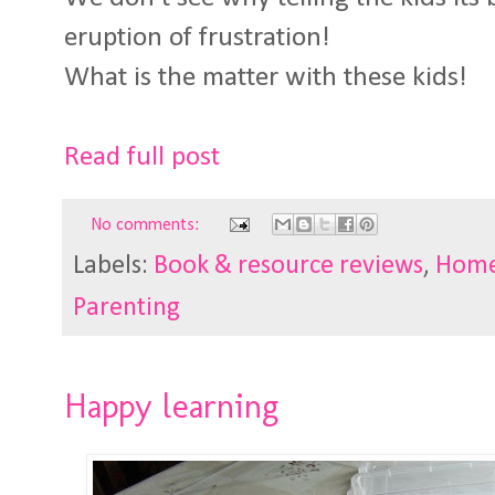
eruption of frustration!
What is the matter with these kids!
Read full post
No comments:
Labels:
Book & resource reviews
,
Home
Parenting
Happy learning