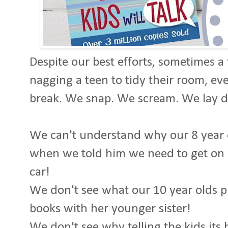
Despite our best efforts, sometimes a
nagging a teen to tidy their room, ev
break. We snap. We scream. We lay
We can't understand why our 8 year o
when we told him we need to get on o
car!
We don't see what our 10 year olds p
books with her younger sister!
We don't see why telling the kids its