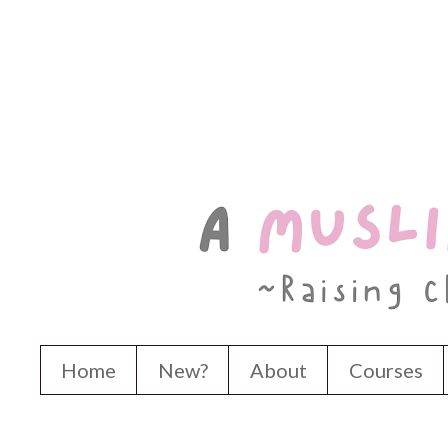
Home
New?
About
Courses