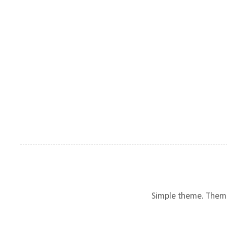
Simple theme. Them