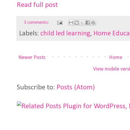
Read full post
3 comments:
Labels:
child led learning
,
Home Educa
Newer Posts
Home
View mobile vers
Subscribe to:
Posts (Atom)