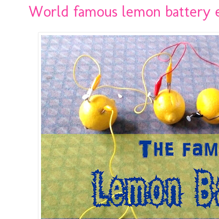
World famous lemon battery 