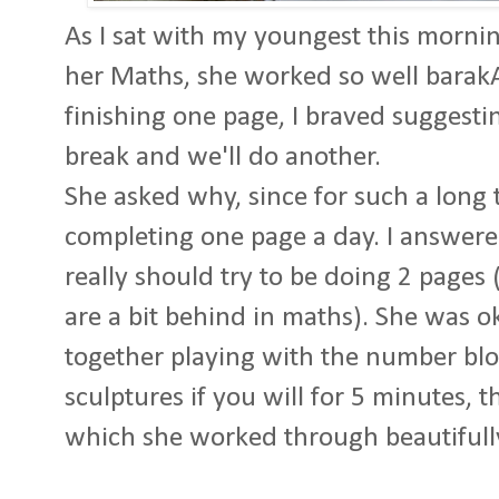
As I sat with my youngest this morni
her Maths, she worked so well barakA
finishing one page, I braved suggesti
break and we'll do another.
She asked why, since for such a long
completing one page a day. I answere
really should try to be doing 2 pages 
are a bit behind in maths). She was o
together playing with the number block
sculptures if you will for 5 minutes, 
which she worked through beautifull