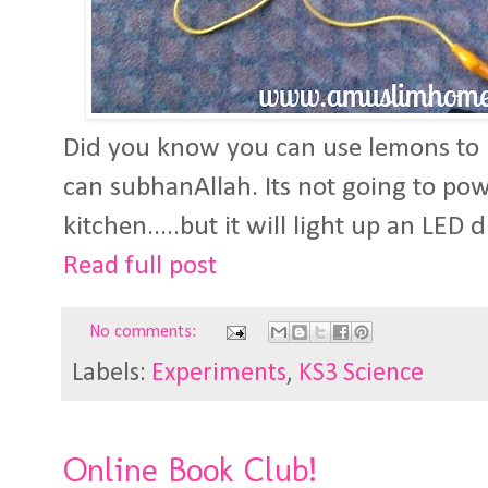
Did you know you can use lemons to 
can subhanAllah. Its not going to powe
kitchen.....but it will light up an LED 
Read full post
No comments:
Labels:
Experiments
,
KS3 Science
Online Book Club!