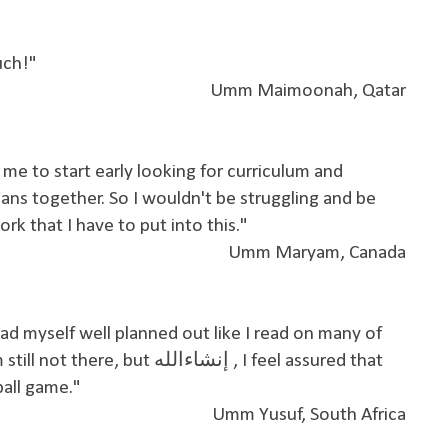
much!"
Umm Maimoonah, Qatar
me to start early looking for curriculum and
ans together. So I wouldn't be struggling and be
 that I have to put into this."
Umm Maryam, Canada
ad myself well planned out like I read on many of
t إنشاءالله , I feel assured that
ball game."
Umm Yusuf, South Africa