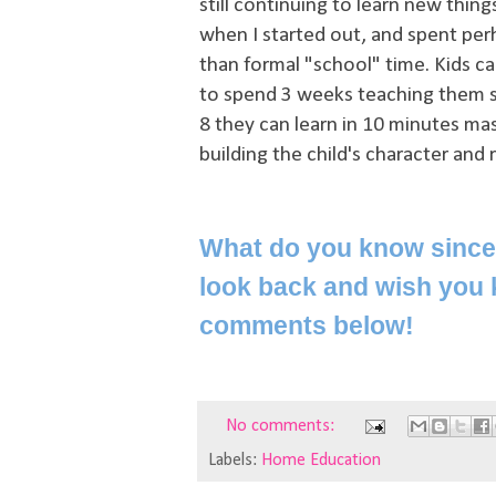
still continuing to learn new thin
when I started out, and spent perh
than formal "school" time. Kids c
to spend 3 weeks teaching them so
8 they can learn in 10 minutes ma
building the child's character and 
What do you know since 
look back and wish you 
comments below!
No comments:
Labels:
Home Education