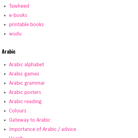
Tawheed
e-books
printable books
wudu
Arabic
Arabic alphabet
Arabic games
Arabic grammar
Arabic posters
Arabic reading
Colours
Gateway to Arabic
Importance of Arabic / advice