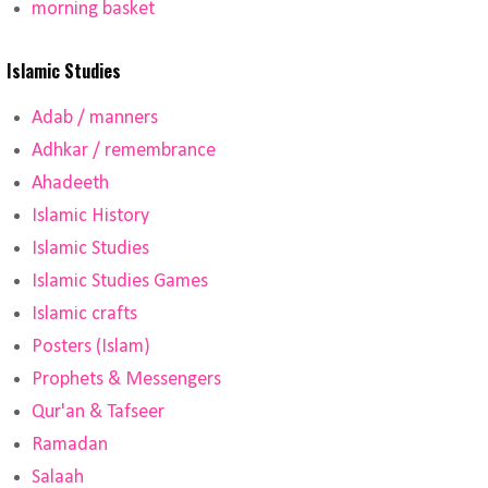
morning basket
Islamic Studies
Adab / manners
Adhkar / remembrance
Ahadeeth
Islamic History
Islamic Studies
Islamic Studies Games
Islamic crafts
Posters (Islam)
Prophets & Messengers
Qur'an & Tafseer
Ramadan
Salaah