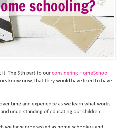
t it. The 5th part to our
considering HomeSchool
ors know now, that they would have liked to have
t over time and experience as we learn what works
 and understanding of educating our children
ch we have progressed as home schoolers and