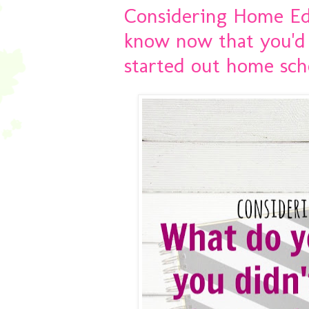
Considering Home Ed
know now that you'd
started out home sch