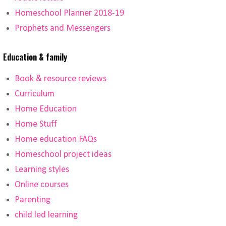
Homeschool Planner 2018-19
Prophets and Messengers
Education & family
Book & resource reviews
Curriculum
Home Education
Home Stuff
Home education FAQs
Homeschool project ideas
Learning styles
Online courses
Parenting
child led learning