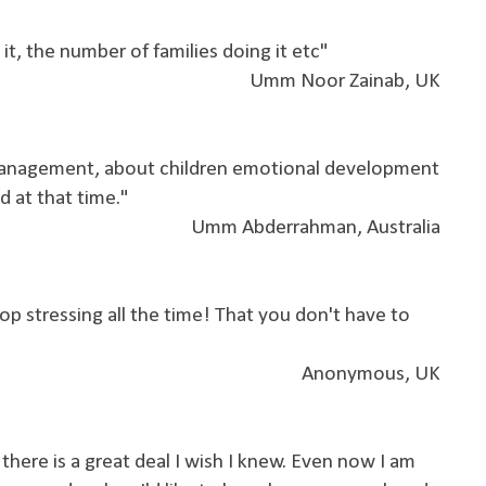
it, the number of families doing it etc"
Umm Noor Zainab, UK
management, about children emotional development
d at that time."
Umm Abderrahman, Australia
top stressing all the time! That you don't have to
Anonymous, UK
 there is a great deal I wish I knew. Even now I am