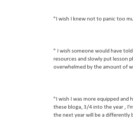
"I wish I knew not to panic too 
" I wish someone would have told 
resources and slowly put lesson pl
overwhelmed by the amount of work
"
I wish I was more equipped and h
these bloga, 3/4 into the year , I'm still not there, bu
the next year will be a differently 