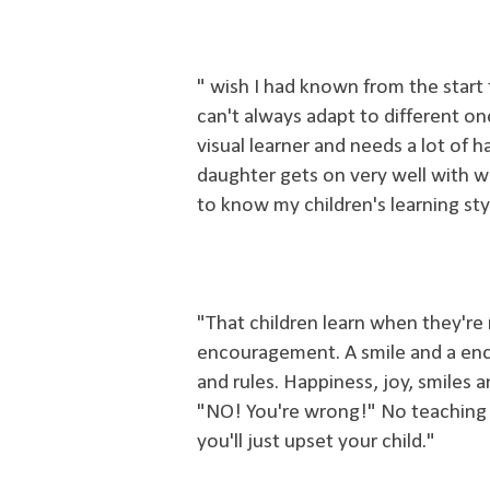
" wish I had known from the start 
can't always adapt to different on
visual learner and needs a lot of 
daughter gets on very well with w
to know my children's learning sty
"That children learn when they're
encouragement. A smile and a en
and rules. Happiness, joy, smiles an
"NO! You're wrong!" No teaching 
you'll just upset your child."