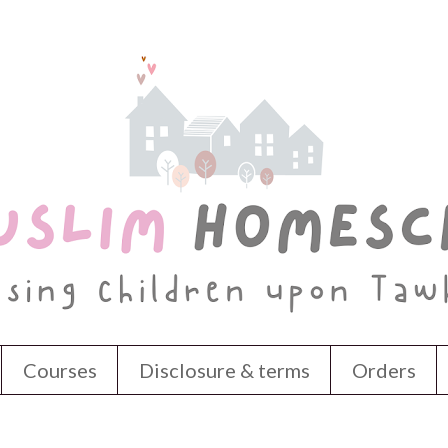
Courses
Disclosure & terms
Orders