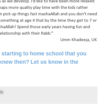
gs as we develop. I'd like to have been more relaxed
aps more quality play time with the kids rather
an pick up things fast mashaAllah and you don't need
mething at age 4 that by the time they get to 7 or
shaAllah! Spend those early years having fun and
relationship with their Rabb."
Umm Khadeeja, UK
starting to home school that you
knew then? Let us know in the