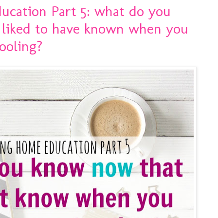
ucation Part 5: what do you
 liked to have known when you
ooling?