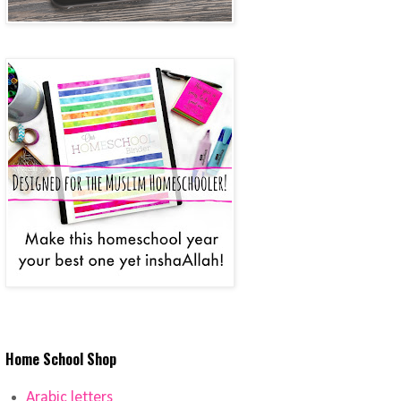
Home School Shop
Arabic letters