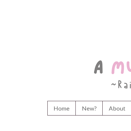
Home
New?
About