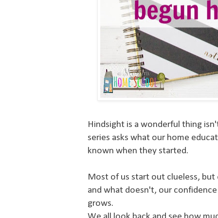
Hindsight is a wonderful thing isn'
series asks what our home educat
known when they started.
Most of us start out clueless, bu
and what doesn't, our confidence
grows.
We all look back and see how mu