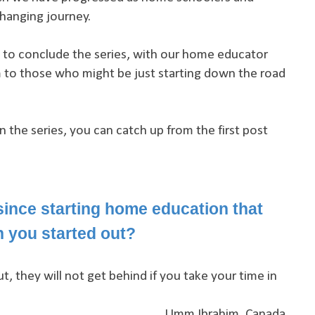
changing journey.
rt to conclude the series, with our home educator
 to those who might be just starting down the road
in the series, you can catch up from the first post
ince starting home education that
 you started out?
ut, they will not get behind if you take your time in
Umm Ibrahim, Canada