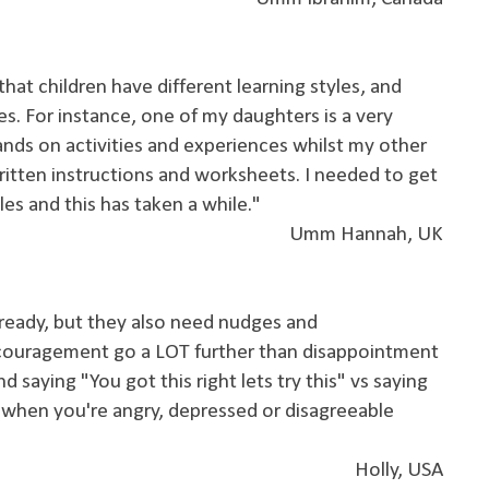
that children have different learning styles, and
es. For instance, one of my daughters is a very
hands on activities and experiences whilst my other
ritten instructions and worksheets. I needed to get
les and this has taken a while."
Umm Hannah, UK
 ready, but they also need nudges and
couragement go a LOT further than disappointment
d saying "You got this right lets try this" vs saying
when you're angry, depressed or disagreeable
Holly, USA