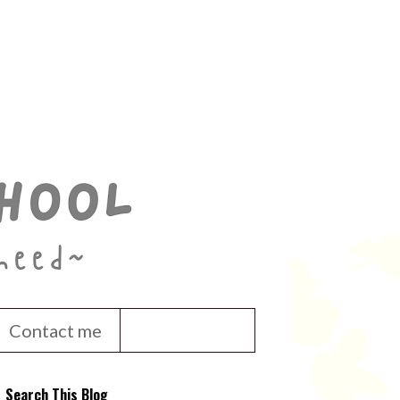
Contact me
Search This Blog