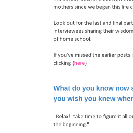
mothers since we began this life 
Look out for the last and final pa
interviewees sharing their wisdom
of home school.
If you've missed the earlier posts 
clicking {
here
}
What do you know now s
you wish you knew when
"Relax! take time to figure it all o
the beginning."