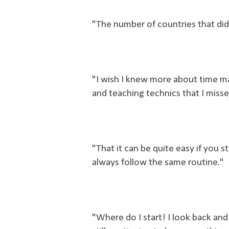
"The number of countries that did 
"I wish I knew more about time 
and teaching technics that I misse
"That it can be quite easy if you s
always follow the same routine."
"Where do I start! I look back and