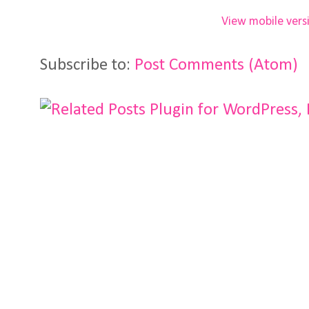
View mobile vers
Subscribe to:
Post Comments (Atom)