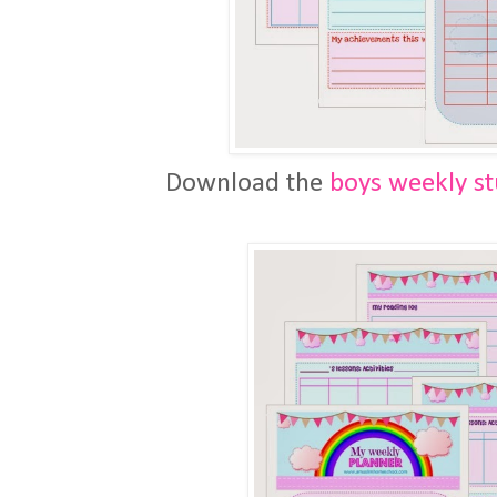
Download the
boys weekly s