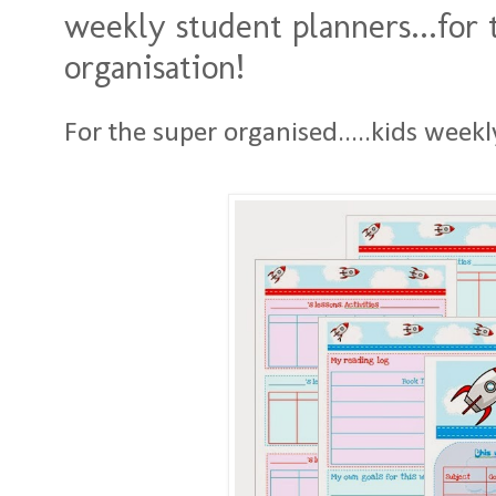
weekly student planners...for 
organisation!
For the super organised.....kids weekl