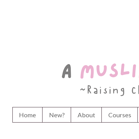
Home
New?
About
Courses