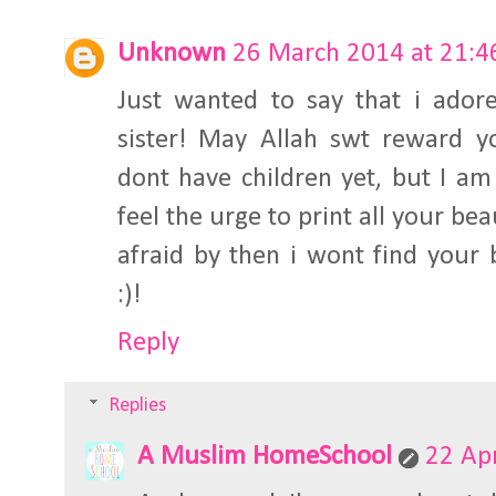
Unknown
26 March 2014 at 21:4
Just wanted to say that i ador
sister! May Allah swt reward yo
dont have children yet, but I a
feel the urge to print all your be
afraid by then i wont find your
:)!
Reply
Replies
A Muslim HomeSchool
22 Apr