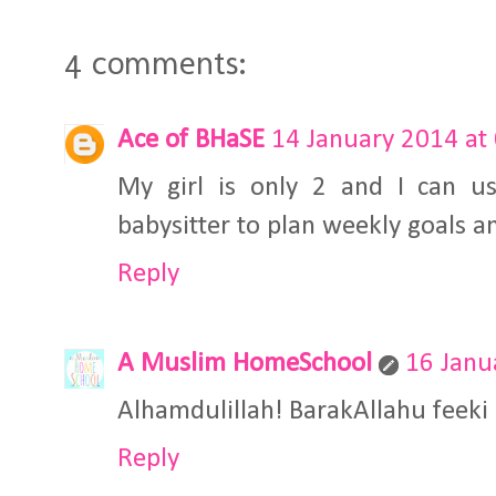
4 comments:
Ace of BHaSE
14 January 2014 at
My girl is only 2 and I can u
babysitter to plan weekly goals and
Reply
A Muslim HomeSchool
16 Janu
Alhamdulillah! BarakAllahu feeki
Reply