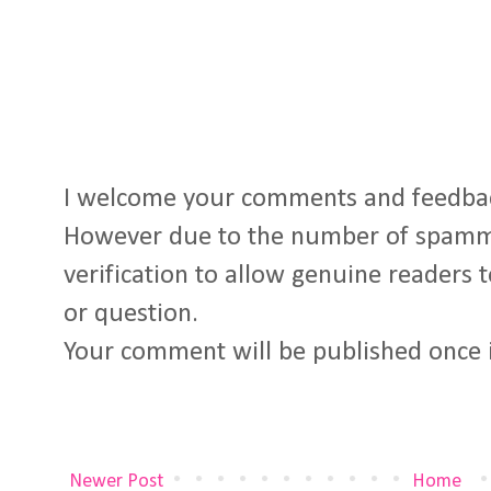
I welcome your comments and feedba
However due to the number of spamm
verification to allow genuine readers
or question.
Your comment will be published once 
Newer Post
Home