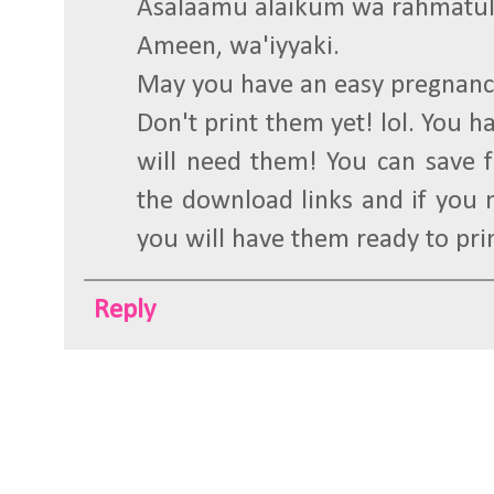
Asalaamu alaikum wa rahmatul
Ameen, wa'iyyaki.
May you have an easy pregnanc
Don't print them yet! lol. You 
will need them! You can save fi
the download links and if you 
you will have them ready to pri
Reply