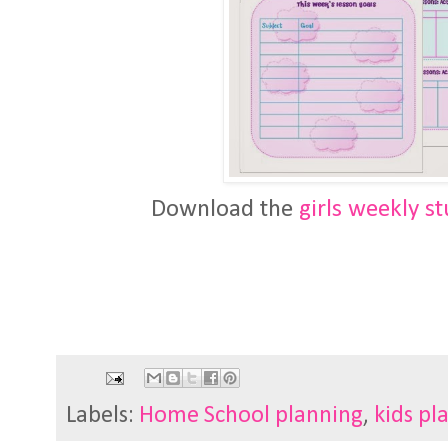
Download the
girls weekly s
Labels:
Home School planning
,
kids pl