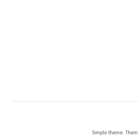
Simple theme. Them