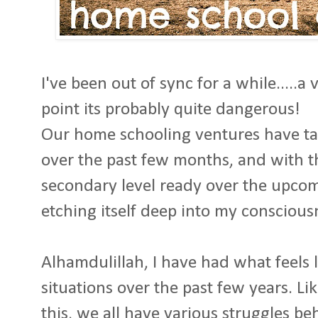
I've been out of sync for a while.....a 
point its probably quite dangerous!
Our home schooling ventures have tak
over the past few months, and with th
secondary level ready over the upcom
etching itself deep into my conscious
Alhamdulillah, I have had what feels li
situations over the past few years. L
this, we all have various struggles be