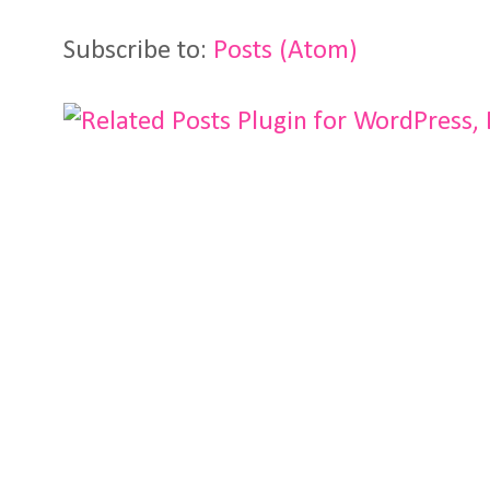
Subscribe to:
Posts (Atom)