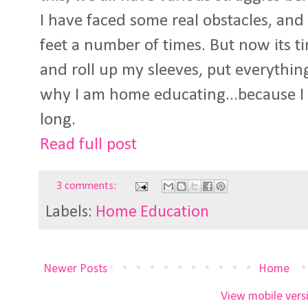
I have faced some real obstacles, and
feet a number of times. But now its ti
and roll up my sleeves, put everythi
why I am home educating...because I t
long.
Read full post
3 comments:
Labels:
Home Education
Newer Posts
Home
View mobile vers