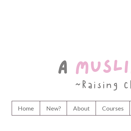
Home
New?
About
Courses