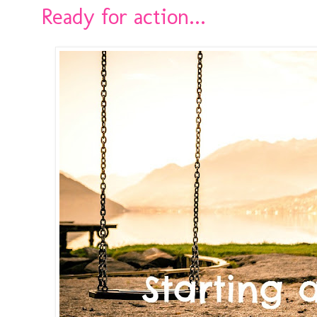
Ready for action...