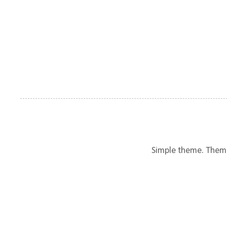
Simple theme. Them