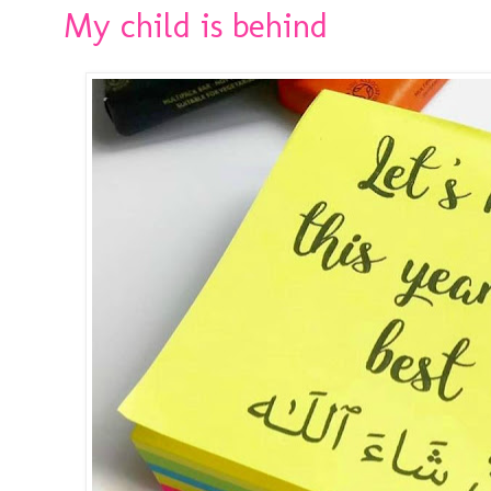
My child is behind