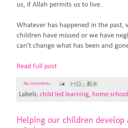
us, if Allah permits us to live.
Whatever has happened in the past, 
children have missed or we have negle
can't change what has been and gon
Read full post
No comments:
Labels:
child led learning
,
home schoo
Helping our children develop 