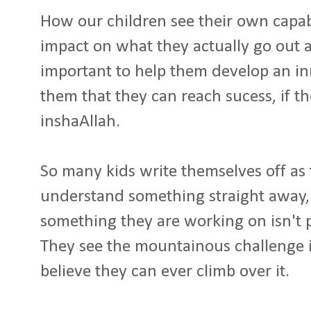
How our children see their own capab
impact on what they actually go out a
important to help them develop an inne
them that they can reach sucess, if t
inshaAllah.
So many kids write themselves off as 
understand something straight away,
something they are working on isn't 
They see the mountainous challenge i
believe they can ever climb over it.