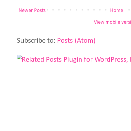
Newer Posts
Home
View mobile vers
Subscribe to:
Posts (Atom)