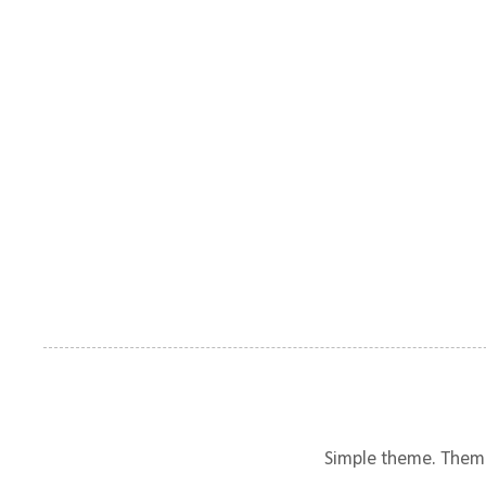
Simple theme. Them