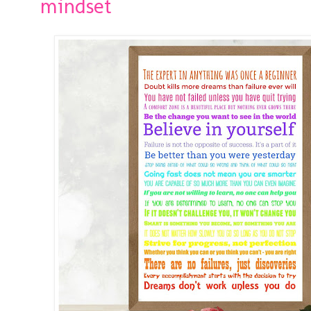
mindset