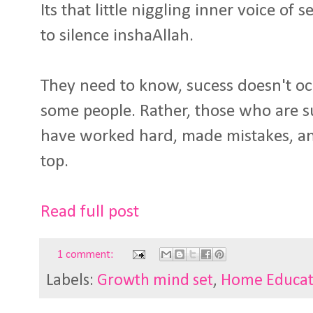
Its that little niggling inner voice of
to silence inshaAllah.
They need to know, sucess doesn't o
some people. Rather, those who are s
have worked hard, made mistakes, and
top.
Read full post
1 comment:
Labels:
Growth mind set
,
Home Educat