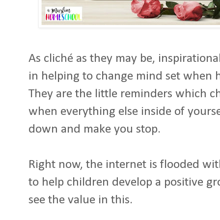
As cliché as they may be, inspiration
in helping to change mind set when 
They are the little reminders which c
when everything else inside of yoursel
down and make you stop.
Right now, the internet is flooded wi
to help children develop a positive g
see the value in this.