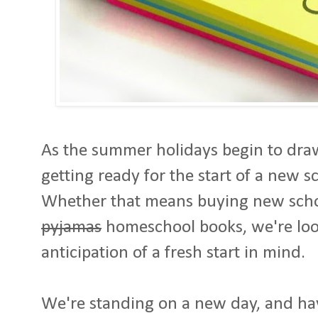
As the summer holidays begin to draw
getting ready for the start of a new s
Whether that means buying new scho
pyjamas
homeschool books, we're lo
anticipation of a fresh start in mind.
We're standing on a new day, and hav