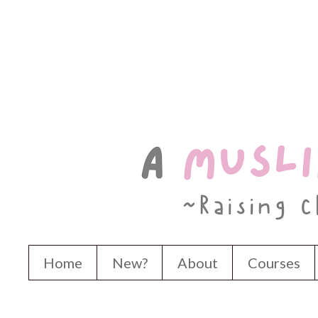
Home
New?
About
Courses