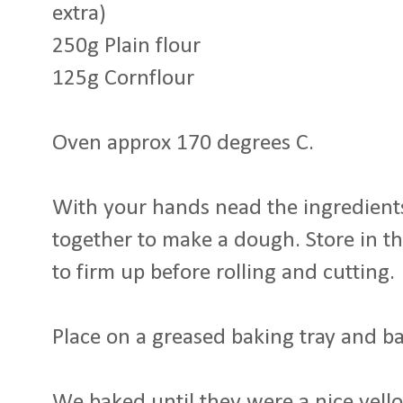
extra)
250g Plain flour
125g Cornflour
Oven approx 170 degrees C.
With your hands nead the ingredients
together to make a dough. Store in the
to firm up before rolling and cutting.
Place on a greased baking tray and b
We baked until they were a nice yel