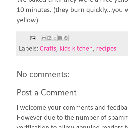
10 minutes. (they burn quickly...you w
yellow)
Labels:
Crafts
,
kids kitchen
,
recipes
No comments:
Post a Comment
I welcome your comments and feedba
However due to the number of spamm
verification to allow genuine readers