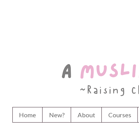
Home
New?
About
Courses