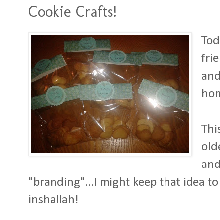
Cookie Crafts!
Tod
fri
and
ho
Thi
old
and
"branding"...I might keep that idea t
inshallah!