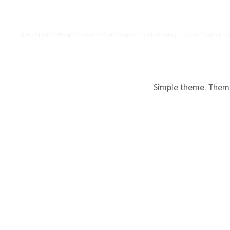
Simple theme. Them