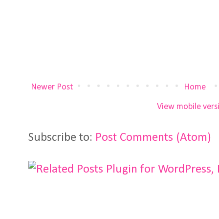
Newer Post
Home
View mobile vers
Subscribe to:
Post Comments (Atom)