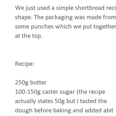
We just used a simple shortbread reci
shape. The packaging was made from 
some punches which we put together t
at the top.
Recipe:
250g butter
100-150g caster sugar (the recipe
actually states 50g but I tasted the
dough before baking and added abit