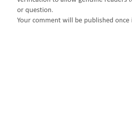
or question.
Your comment will be published once 