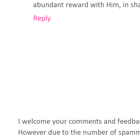
abundant reward with Him, in sha
Reply
I welcome your comments and feedba
However due to the number of spamm