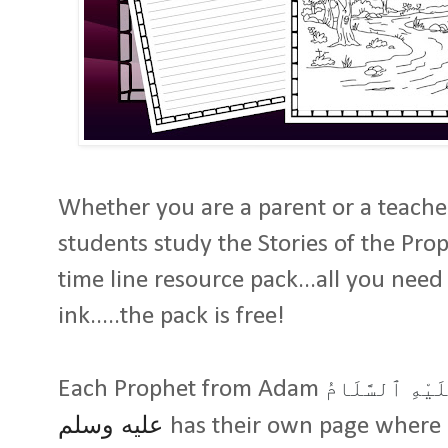
Whether you are a parent or a teacher
students study the Stories of the Pr
time line resource pack...all you need
ink.....the pack is free!
Each Prophet from Adam
عَلَيْهِ ٱلسَّلَا
عليه وسلم
has their own page where 