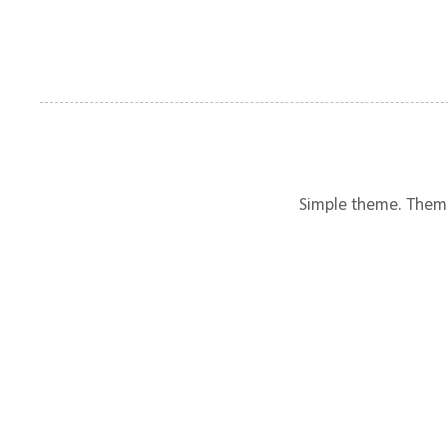
Simple theme. Them