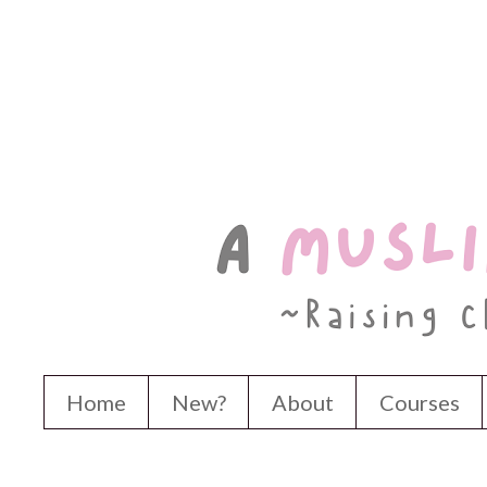
Home
New?
About
Courses