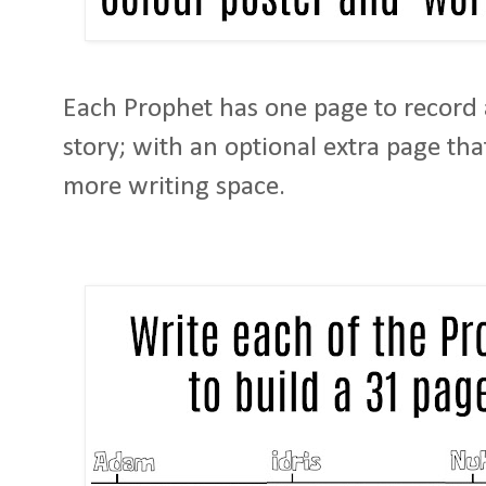
Each Prophet has one page to record a
story; with an optional extra page th
more writing space.