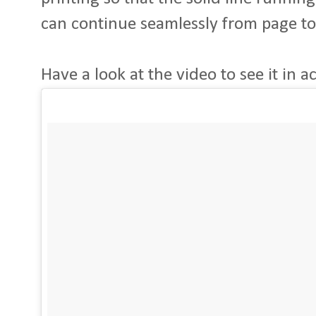
can continue seamlessly from page to
Have a look at the video to see it in act