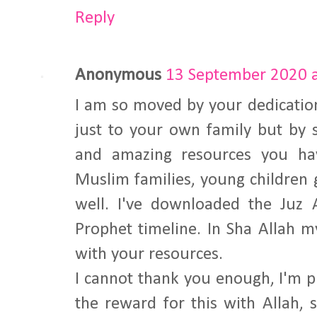
Reply
Anonymous
13 September 2020 a
I am so moved by your dedicatio
just to your own family but by s
and amazing resources you hav
Muslim families, young children 
well. I've downloaded the Ju
Prophet timeline. In Sha Allah m
with your resources.
I cannot thank you enough, I'm p
the reward for this with Allah, 