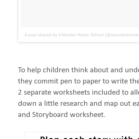
A post shared by A Muslim Home School (@amuslimhome
To help children think about and und
they commit pen to paper to write the
2 separate worksheets included to allo
down a little research and map out eac
and Storyboard worksheet.