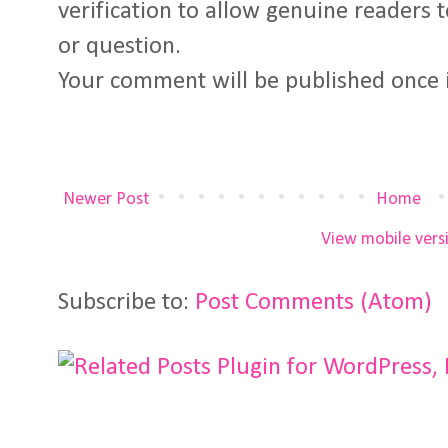
verification to allow genuine readers
or question.
Your comment will be published once 
Newer Post
Home
View mobile vers
Subscribe to:
Post Comments (Atom)