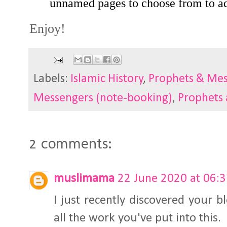
unnamed pages to choose from to ad
Enjoy!
Labels:
Islamic History
,
Prophets & Me
Messengers (note-booking)
,
Prophets
2 comments:
muslimama
22 June 2020 at 06:
I just recently discovered your b
all the work you've put into this.