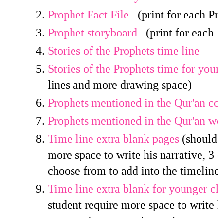
Prophet Fact File
(print for each P
Prophet storyboard
(print for each 
Stories of the Prophets time line
Stories of the Prophets time for you
lines and more drawing space)
Prophets mentioned in the Qur'an co
Prophets mentioned in the Qur'an w
Time line extra blank pages
(should 
more space to write his narrative, 
choose from to add into the timelin
Time line extra blank for younger c
student require more space to write h