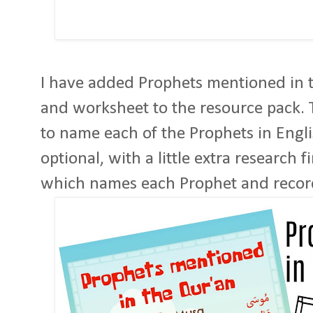
I have added Prophets mentioned in t
and worksheet to the resource pack.
to name each of the Prophets in Engli
optional, with a little extra research 
which names each Prophet and record