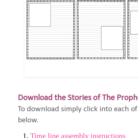
Download the Stories of The Proph
To download simply click into each of
below.
Time line assembly instructions