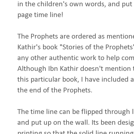
in the children's own words, and put 
page time line!
The Prophets are ordered as mentione
Kathir's book "Stories of the Prophets
any other authentic work to help comp
Although Ibn Kathir doesn't mention
this particular book, I have included 
the end of the Prophets.
The time line can be flipped through l
and put up on the wall. Its been desi
printing so that the solid line runni