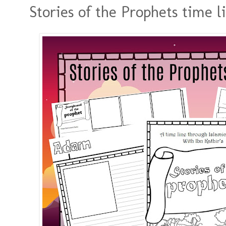
Stories of the Prophets time l