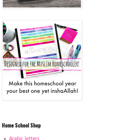
Home School Shop
Arabic letters