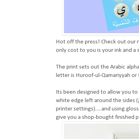
Hot off the press! Check out our n
only cost to you is your ink and a
The print sets out the Arabic alp
letter is Huroof-ul-Qamariyyah o
Its been designed to allow you to p
white edge left around the sides (
printer settings).....and using glos
give you a shop-bought finished p