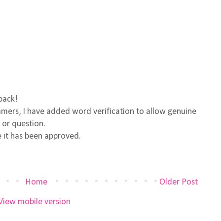
back!
ers, I have added word verification to allow genuine
 or question.
 it has been approved.
Home
Older Post
View mobile version