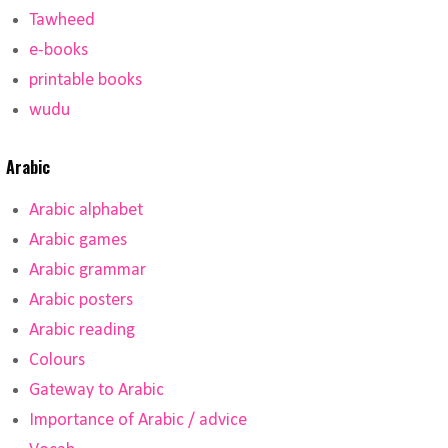
Tawheed
e-books
printable books
wudu
Arabic
Arabic alphabet
Arabic games
Arabic grammar
Arabic posters
Arabic reading
Colours
Gateway to Arabic
Importance of Arabic / advice