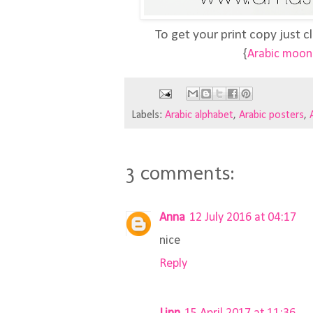
To get your print copy just cl
{
Arabic moon 
Labels:
Arabic alphabet
,
Arabic posters
,
3 comments:
Anna
12 July 2016 at 04:17
nice
Reply