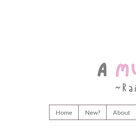
Home
New?
About