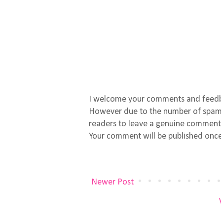
I welcome your comments and feed
However due to the number of spamm
readers to leave a genuine comment
Your comment will be published once
Newer Post