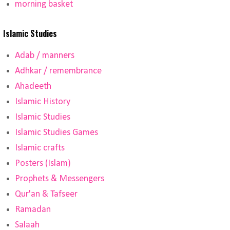
morning basket
Islamic Studies
Adab / manners
Adhkar / remembrance
Ahadeeth
Islamic History
Islamic Studies
Islamic Studies Games
Islamic crafts
Posters (Islam)
Prophets & Messengers
Qur'an & Tafseer
Ramadan
Salaah