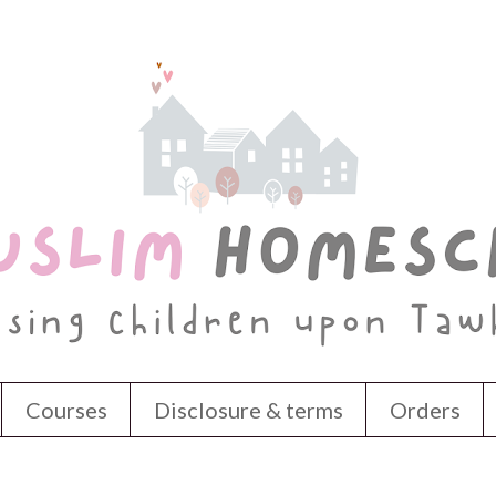
Courses
Disclosure & terms
Orders