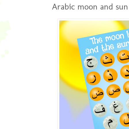
Arabic moon and sun l