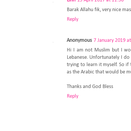
Linn
15 April 2017 at 11:36
Barak Allahu fik, very nice ma
Reply
Anonymous
7 January 2019 at
Hi I am not Muslim but I wou
Lebanese. Unfortunately I do 
trying to learn it myself. So i
as the Arabic that would be m
Thanks and God Bless
Reply