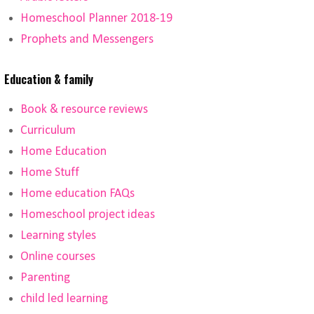
Homeschool Planner 2018-19
Prophets and Messengers
Education & family
Book & resource reviews
Curriculum
Home Education
Home Stuff
Home education FAQs
Homeschool project ideas
Learning styles
Online courses
Parenting
child led learning