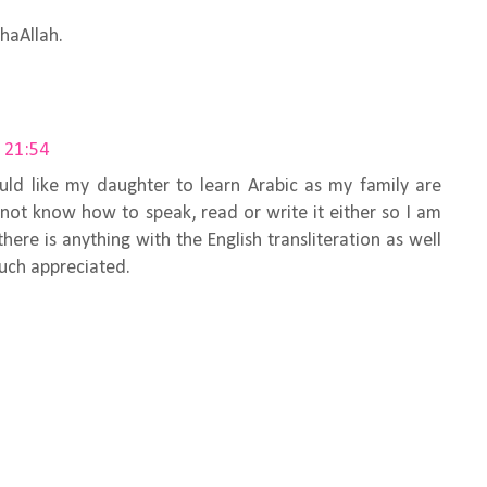
shaAllah.
 21:54
ld like my daughter to learn Arabic as my family are
not know how to speak, read or write it either so I am
f there is anything with the English transliteration as well
uch appreciated.