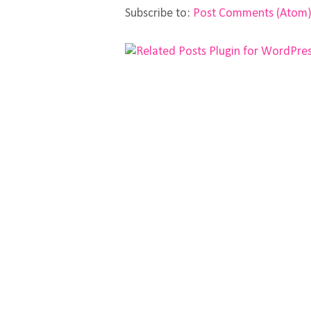
Subscribe to:
Post Comments (Atom