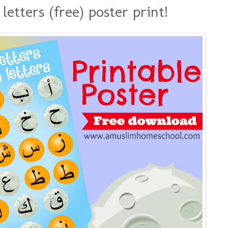
etters (free) poster print!