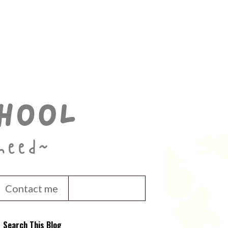
Contact me
Search This Blog