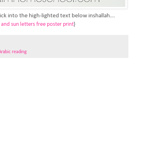
ick into the high-lighted text below inshallah....
and sun letters free poster print
}
Arabic reading