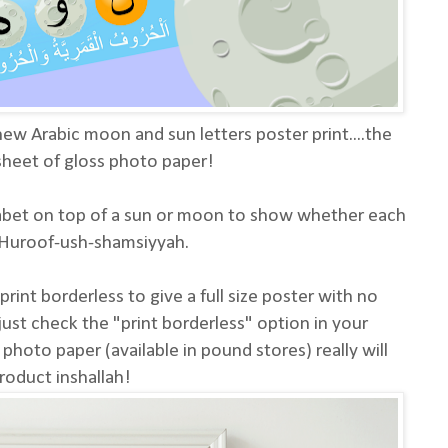
ew Arabic moon and sun letters poster print....the
 sheet of gloss photo paper!
habet on top of a sun or moon to show whether each
r Huroof-ush-shamsiyyah.
rint borderless to give a full size poster with no
just check the "print borderless" option in your
s photo paper (available in pound stores) really will
roduct inshallah!