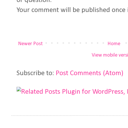
or question.
Your comment will be published once 
Newer Post
Home
View mobile vers
Subscribe to:
Post Comments (Atom)