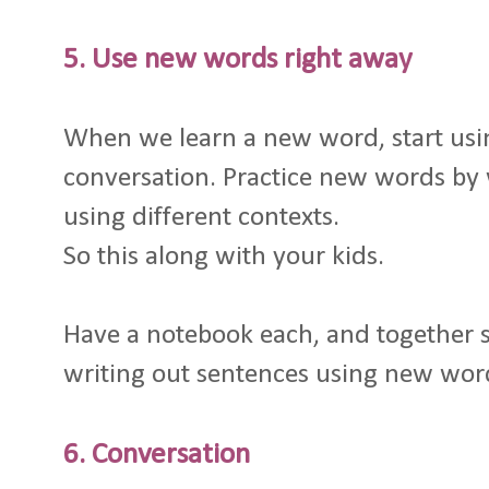
5. Use new words right away
When we learn a new word, start usin
conversation. Practice new words by 
using different contexts.
So this along with your kids.
Have a notebook each, and together sit
writing out sentences using new word
6. Conversation