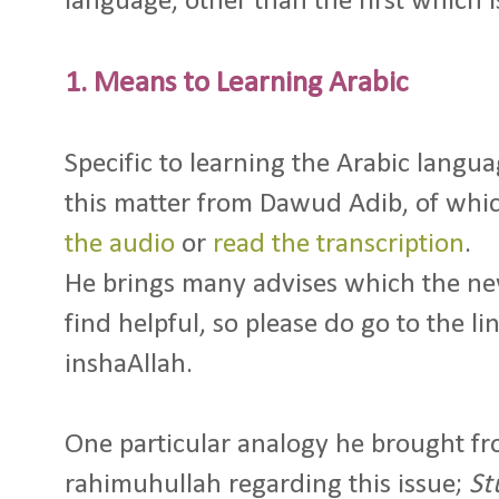
language, other than the first which is
1. Means to Learning Arabic
Specific to learning the Arabic langua
this matter from Dawud Adib, of whi
the audio
or
read the transcription
.
He brings many advises which the ne
find helpful, so please do go to the li
inshaAllah.
One particular analogy he brought f
rahimuhullah regarding this issue;
St