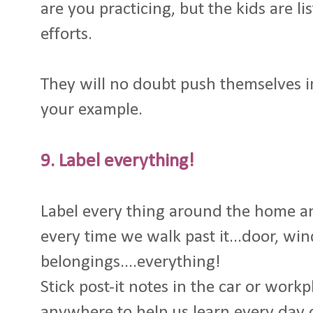
are you practicing, but the kids are 
efforts.
They will no doubt push themselves 
your example.
9. Label everything!
Label every thing around the home a
every time we walk past it...door, wi
belongings....everything!
Stick post-it notes in the car or work
anywhere to help us learn every day 