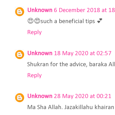
Unknown
6 December 2018 at 18
😍😍such a beneficial tips 💕
Reply
Unknown
18 May 2020 at 02:57
Shukran for the advice, baraka A
Reply
Unknown
28 May 2020 at 00:21
Ma Sha Allah. Jazakillahu khairan 