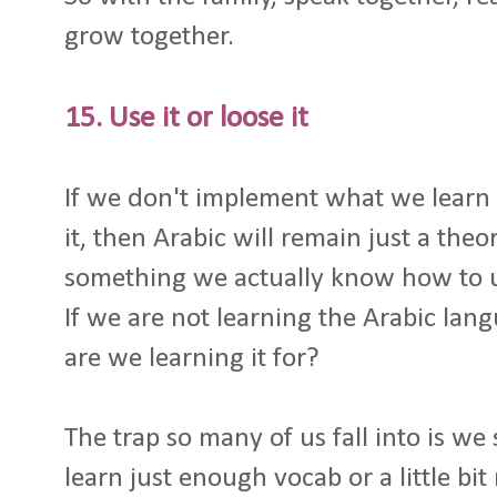
grow together.
15. Use it or loose it
If we don't implement what we learn
it, then Arabic will remain just a the
something we actually know how to 
If we are not learning the Arabic lang
are we learning it for?
The trap so many of us fall into is we
learn just enough vocab or a little b