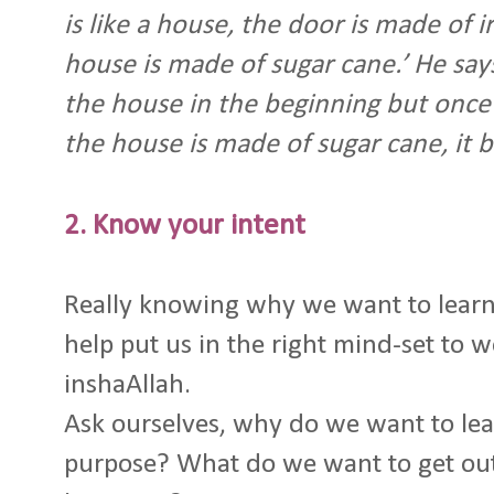
is like a house, the door is made of i
house is made of sugar cane.’ He says, 
the house in the beginning but once
the house is made of sugar cane, it 
2. Know your intent
Really knowing why we want to lear
help put us in the right mind-set to 
inshaAllah.
Ask ourselves, why do we want to lea
purpose? What do we want to get out