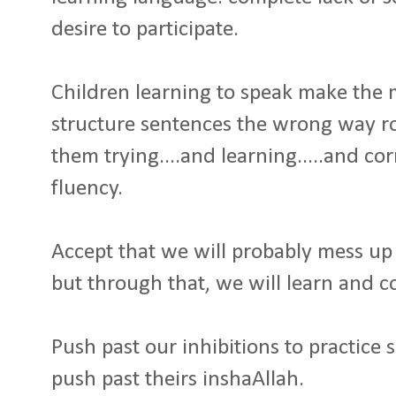
desire to participate.
Children learning to speak make the
structure sentences the wrong way ro
them trying....and learning.....and cor
fluency.
Accept that we will probably mess up 
but through that, we will learn and co
Push past our inhibitions to practice s
push past theirs inshaAllah.