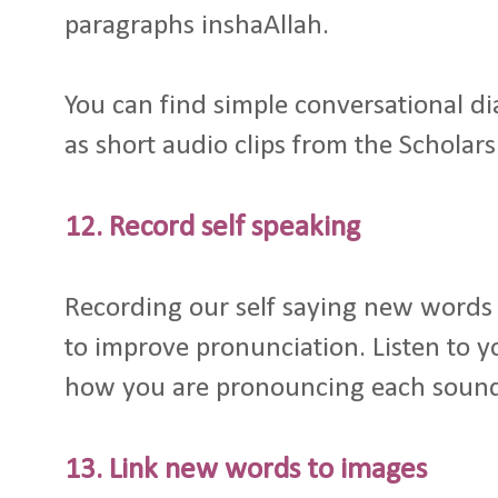
paragraphs inshaAllah.
You can find simple conversational d
as short audio clips from the Scholars
12. Record self speaking
Recording our self saying new words 
to improve pronunciation. Listen to y
how you are pronouncing each soun
13. Link new words to images