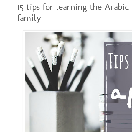
15 tips for learning the Arabi
family