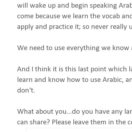
will wake up and begin speaking Arabic
come because we learn the vocab and
apply and practice it; so never really
We need to use everything we know as
And I think it is this last point which
learn and know how to use Arabic, a
don't.
What about you...do you have any la
can share? Please leave them in the