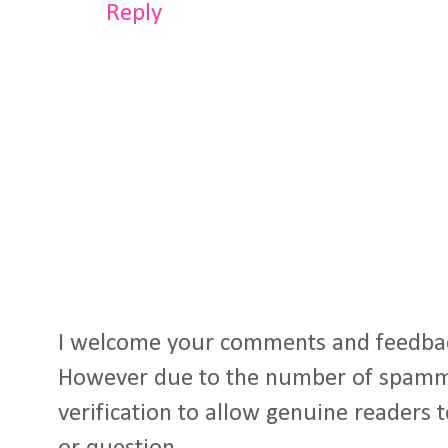
Reply
I welcome your comments and feedba
However due to the number of spamm
verification to allow genuine readers