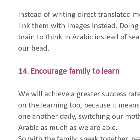
Instead of writing direct translated 
link them with images instead. Doing t
brain to think in Arabic instead of sea
our head.
14. Encourage family to learn
We will achieve a greater success rate
on the learning too, because it means
one another daily, switching our mot
Arabic as much as we are able.
So with the family, speak together, re