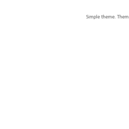
Simple theme. Them