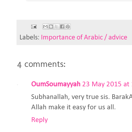
Labels:
Importance of Arabic / advice
4 comments:
OumSoumayyah
23 May 2015 at 
Subhanallah, very true sis. Barak
Allah make it easy for us all.
Reply