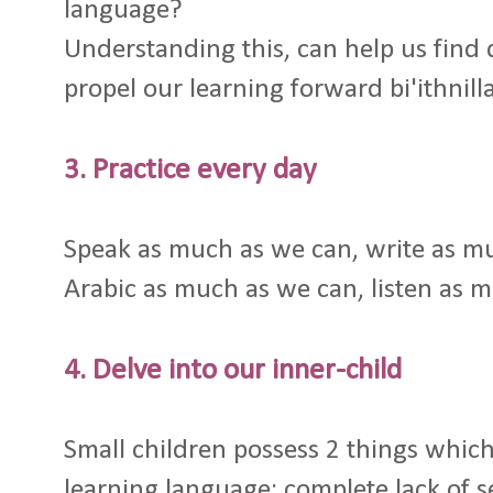
language?
Understanding this, can help us find 
propel our learning forward bi'ithnill
3. Practice every day
Speak as much as we can, write as mu
Arabic as much as we can, listen as 
4. Delve into our inner-child
Small children possess 2 things which
learning language: complete lack of s