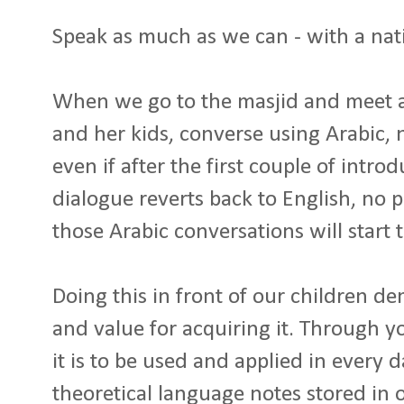
Speak as much as we can - with a nati
When we go to the masjid and meet a
and her kids, converse using Arabic,
even if after the first couple of intro
dialogue reverts back to English, no 
those Arabic conversations will start 
Doing this in front of our children d
and value for acquiring it. Through yo
it is to be used and applied in every da
theoretical language notes stored in 