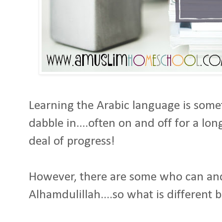
Learning the Arabic language is som
dabble in....often on and off for a lon
deal of progress!
However, there are some who can a
Alhamdulillah....so what is differen