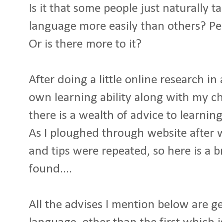
Is it that some people just naturally 
language more easily than others? Pe
Or is there more to it?
After doing a little online research i
own learning ability along with my ch
there is a wealth of advice to learni
As I ploughed through website after 
and tips were repeated, so here is a 
found....
All the advises I mention below are g