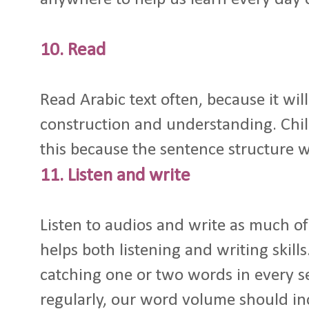
10. Read
Read Arabic text often, because it wi
construction and understanding. Chil
this because the sentence structure wi
11. Listen and write
Listen to audios and write as much of i
helps both listening and writing skill
catching one or two words in every 
regularly, our word volume should inc