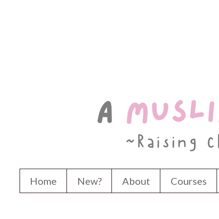
Home
New?
About
Courses