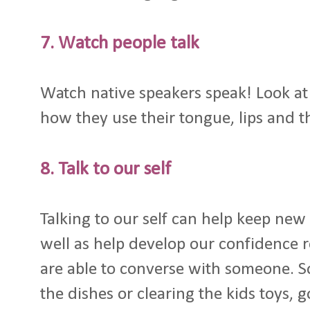
7. Watch people talk
Watch native speakers speak! Look at 
how they use their tongue, lips and th
8. Talk to our self
Talking to our self can help keep new
well as help develop our confidence 
are able to converse with someone. S
the dishes or clearing the kids toys, 