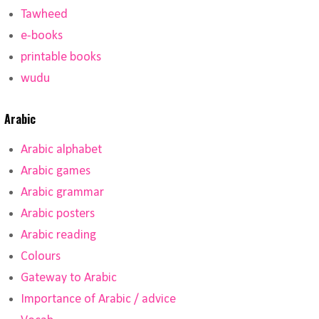
Tawheed
e-books
printable books
wudu
Arabic
Arabic alphabet
Arabic games
Arabic grammar
Arabic posters
Arabic reading
Colours
Gateway to Arabic
Importance of Arabic / advice