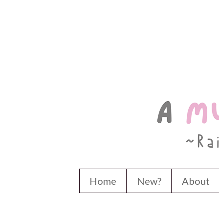
Home
New?
About