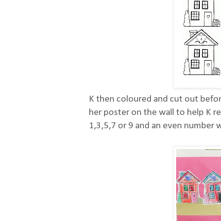
K then coloured and cut out befor
her poster on the wall to help K 
1,3,5,7 or 9 and an even number wi