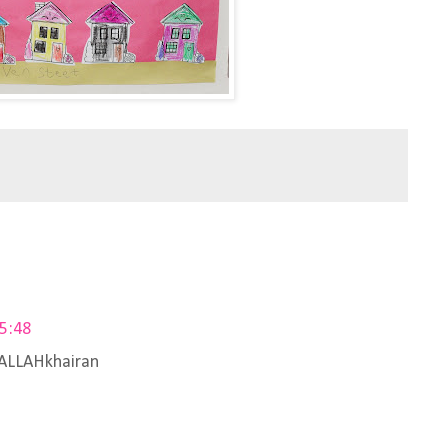
05:48
i ALLAHkhairan