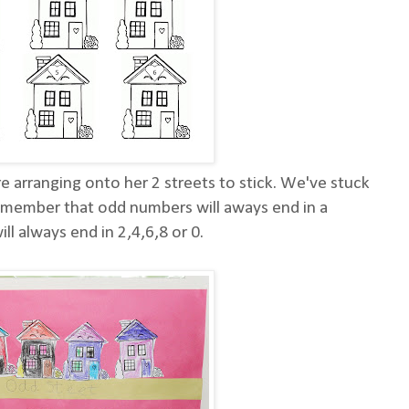
e arranging onto her 2 streets to stick. We've stuck
remember that odd numbers will aways end in a
ll always end in 2,4,6,8 or 0.