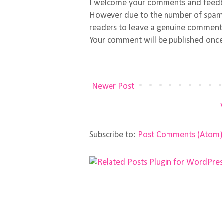
I welcome your comments and feed
However due to the number of spamm
readers to leave a genuine comment
Your comment will be published once
Newer Post
Subscribe to:
Post Comments (Atom