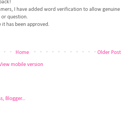
back!
ers, I have added word verification to allow genuine
 or question.
 it has been approved.
Home
Older Post
View mobile version
)