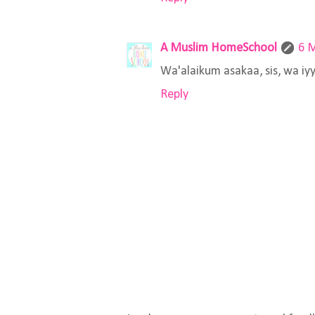
A Muslim HomeSchool
6 M
Wa'alaikum asakaa, sis, wa iyy
Reply