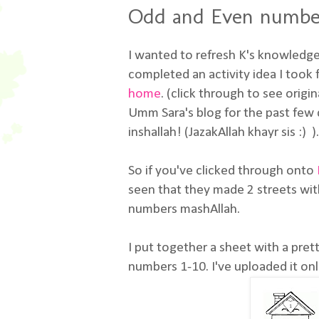
Odd and Even number
I wanted to refresh K's knowledg
completed an activity idea I took
home
. (click through to see origin
Umm Sara's blog for the past few 
inshallah! (JazakAllah khayr sis :) ).
So if you've clicked through onto
seen that they made 2 streets wi
numbers mashAllah.
I put together a sheet with a pre
numbers 1-10. I've uploaded it on