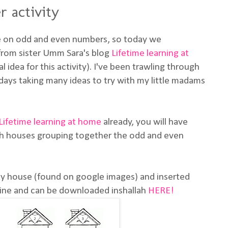
 activity
e on odd and even numbers, so today we
 from sister Umm Sara's blog
Lifetime learning at
al idea for this activity). I've been trawling through
days taking many ideas to try with my little madams
Lifetime learning at home
already, you will have
th houses grouping together the odd and even
tty house (found on google images) and inserted
line and can be downloaded inshallah
HERE!