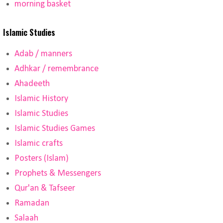
morning basket
Islamic Studies
Adab / manners
Adhkar / remembrance
Ahadeeth
Islamic History
Islamic Studies
Islamic Studies Games
Islamic crafts
Posters (Islam)
Prophets & Messengers
Qur'an & Tafseer
Ramadan
Salaah