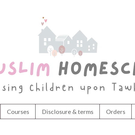
Courses
Disclosure & terms
Orders