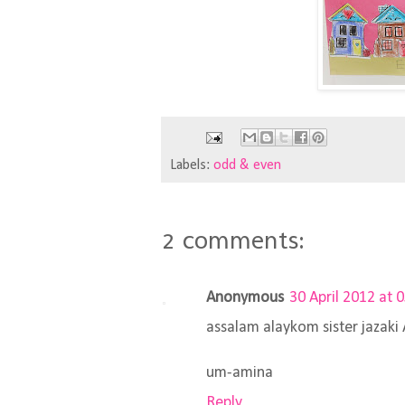
Labels:
odd & even
2 comments:
Anonymous
30 April 2012 at 
assalam alaykom sister jazak
um-amina
Reply