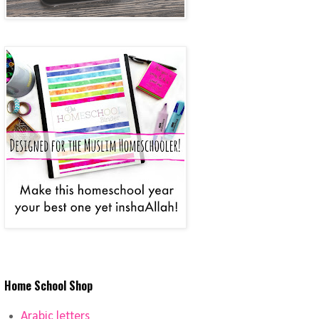
Home School Shop
Arabic letters