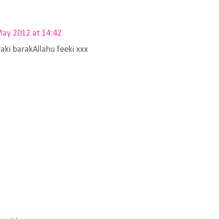
ay 2012 at 14:42
aki barakAllahu feeki xxx