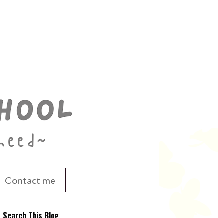
Contact me
Search This Blog