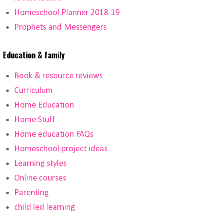
Homeschool Planner 2018-19
Prophets and Messengers
Education & family
Book & resource reviews
Curriculum
Home Education
Home Stuff
Home education FAQs
Homeschool project ideas
Learning styles
Online courses
Parenting
child led learning